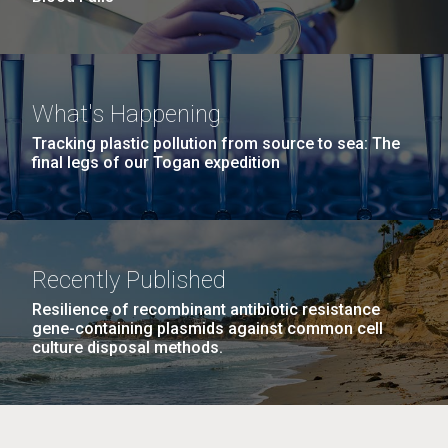
What's Happening
Tracking plastic pollution from source to sea: The
final legs of our Togan expedition
Recently Published
Resilience of recombinant antibiotic resistance
gene-containing plasmids against common cell
culture disposal methods.