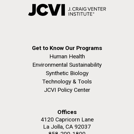
Get to Know Our Programs
Human Health
Environmental Sustainability
Synthetic Biology
Technology & Tools
JCVI Policy Center
Offices
4120 Capricorn Lane
La Jolla, CA 92037
858-200-1800