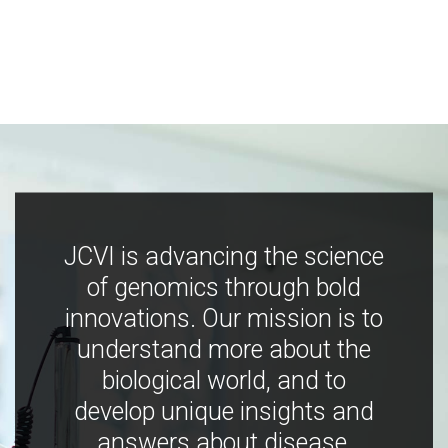
JCVI is advancing the science
of genomics through bold
innovations. Our mission is to
understand more about the
biological world, and to
develop unique insights and
answers about disease,