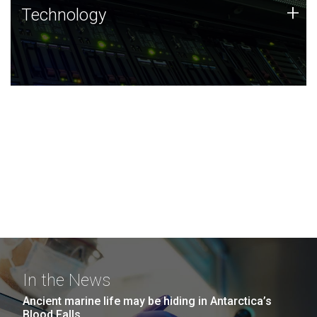
Technology
+
Technology
JCVI was built on a foundation of technology strengths
and this tradition continues today.
In the News
Ancient marine life may be hiding in Antarctica’s
Blood Falls