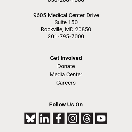
9605 Medical Center Drive
Suite 150
Rockville, MD 20850
301-795-7000
Get Involved
Donate
Media Center
Careers
Follow Us On