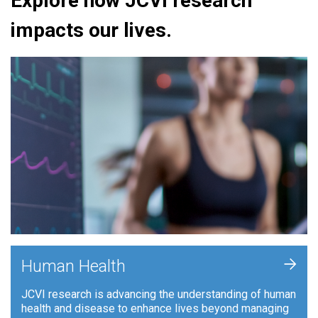
Explore how JCVI research
impacts our lives.
+
Human Health
JCVI research is advancing the understanding of human
health and disease to enhance lives beyond managing