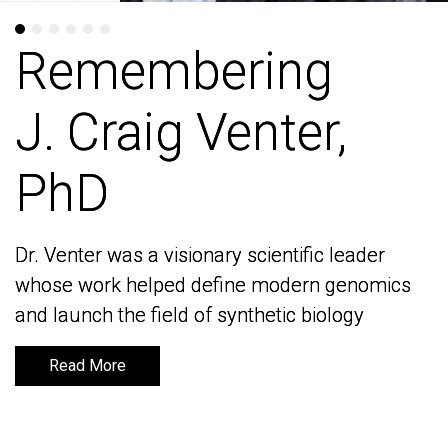
Remembering
Remembering
J. Craig Venter,
J. Craig Venter,
PhD
PhD
Dr. Venter was a visionary scientific leader
Dr. Venter was a visionary scientific leader
whose work helped define modern genomics
whose work helped define modern genomics
and launch the field of synthetic biology
and launch the field of synthetic biology
Read More
Read More