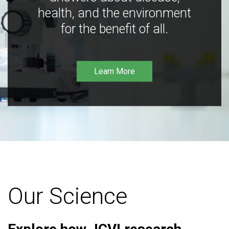
health, and the environment
for the benefit of all.
Learn More
Our Science