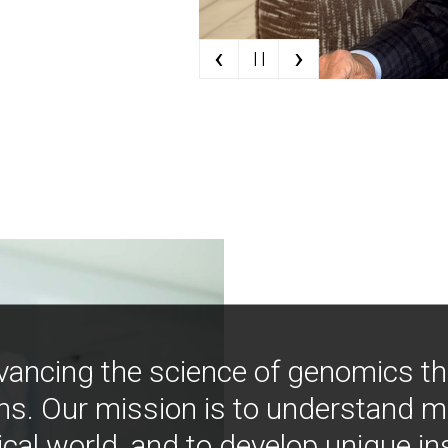
‹
›
| |
vancing the science of genomics t
ns. Our mission is to understand 
ical world, and to develop unique i