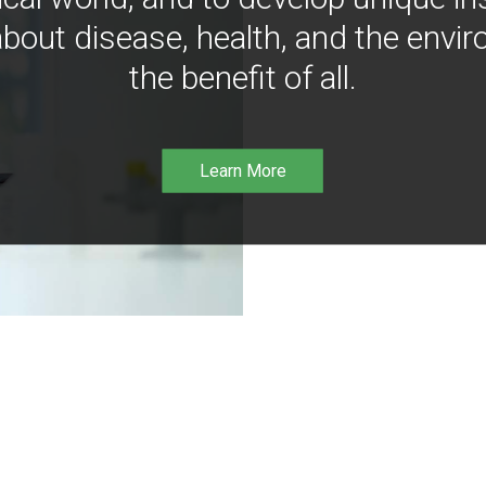
bout disease, health, and the envir
the benefit of all.
Learn More