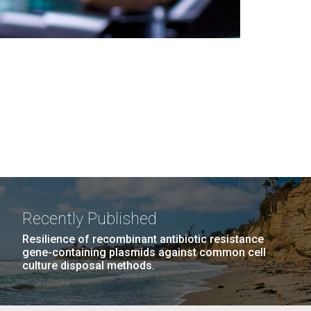
Recently Published
Resilience of recombinant antibiotic resistance
gene-containing plasmids against common cell
culture disposal methods.