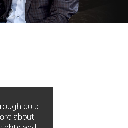
hrough bold
more about
nsights and