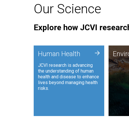
Our Science
Explore how JCVI research
Envi
+
Human Health
Envi
JCVI is
JCVI research is advancing
and ana
the understanding of human
synthet
health and disease to enhance
to harn
lives beyond managing health
such as
risks.
and sust
Human Health