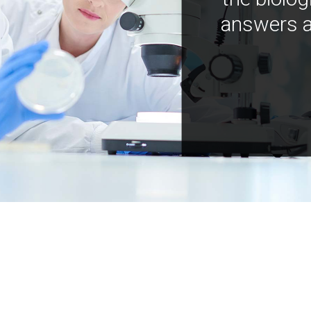
answers a