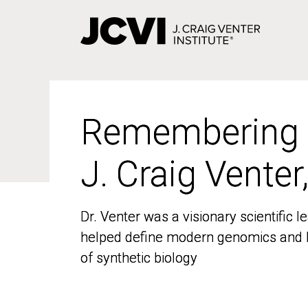
Skip
to
main
content
Remembering
Remembering
J. Craig Venter
J. Craig Venter
Dr. Venter was a visionary scientific
Dr. Venter was a visionary scientific
helped define modern genomics and l
helped define modern genomics and l
of synthetic biology
of synthetic biology