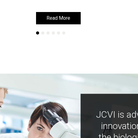
Read More
Read More
JCVI is ad
innovatio
the biolog