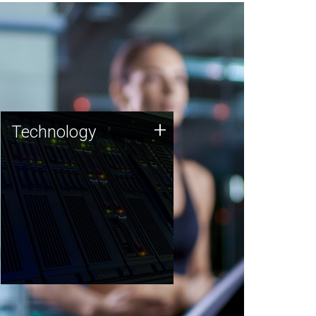
Technology
+
Technology
JCVI was built on a foundation
of technology strengths and
this tradition continues today.