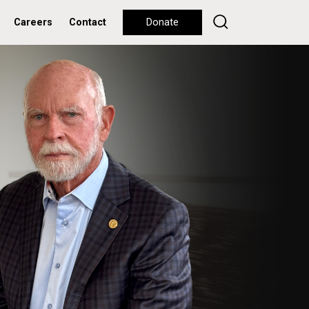
Careers
Contact
Donate