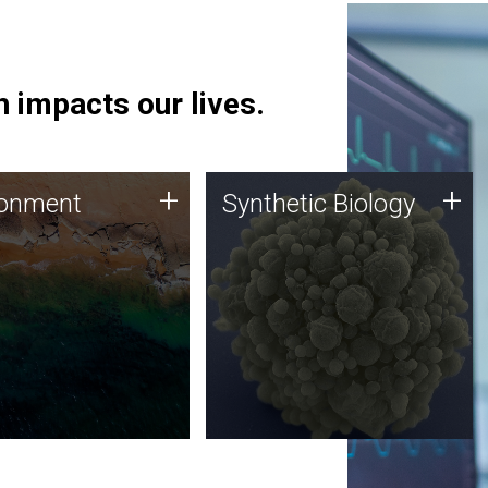
 impacts our lives.
ronment
Synthetic Biology
+
+
ronment
Synthetic Biology
 using DNA sequencing
Synthetic genomics holds
lysis along with
great promise for the future,
ic biology techniques
and the JCVI team is at the
ess microbes for uses
forefront of discoveries and
 plastic degradation
important public dialogue.
ainable agriculture.