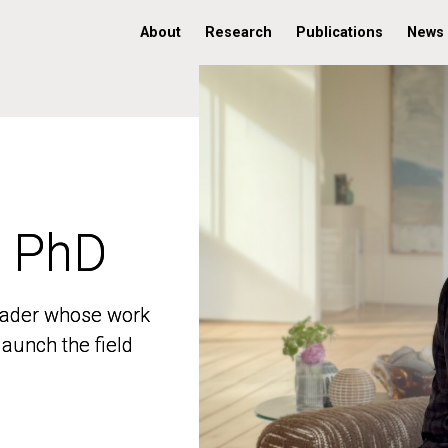
About
Research
Publications
News
, PhD
, PhD
 leader whose work
 leader whose work
aunch the field
aunch the field