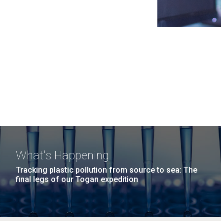
What's Happening
Tracking plastic pollution from source to sea: The
final legs of our Togan expedition