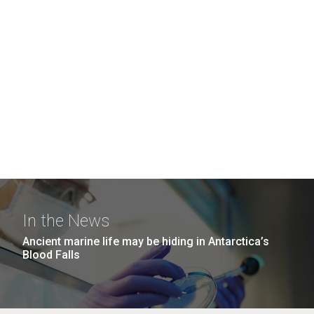
In the News
Ancient marine life may be hiding in Antarctica’s
Blood Falls