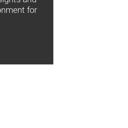
onment for