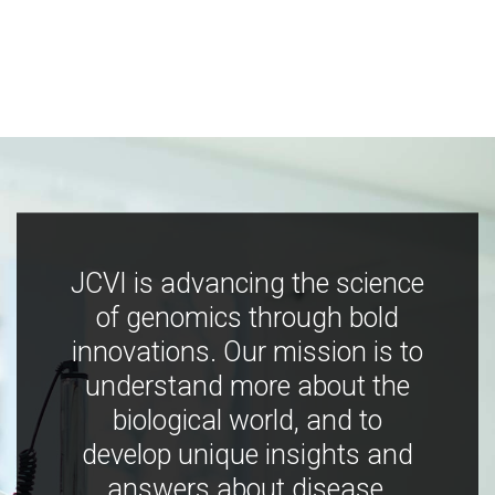
JCVI is advancing the science
of genomics through bold
innovations. Our mission is to
understand more about the
biological world, and to
develop unique insights and
answers about disease,