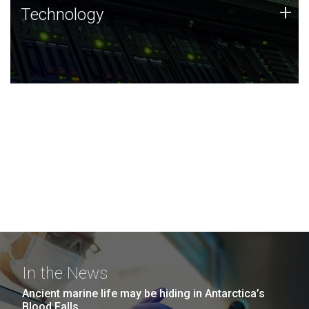
Technology
+
Technology
JCVI was built on a foundation of technology strengths
and this tradition continues today.
In the News
Ancient marine life may be hiding in Antarctica’s
Blood Falls