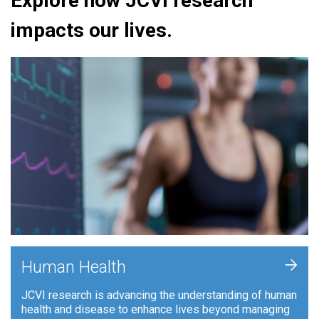
Explore how JCVI research
impacts our lives.
+
Human Health
JCVI research is advancing the understanding of human
health and disease to enhance lives beyond managing