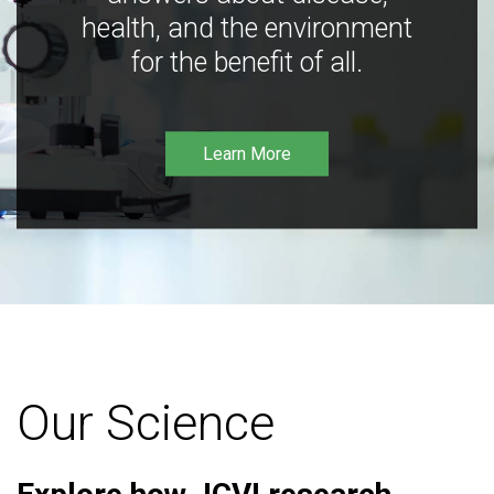
health, and the environment
for the benefit of all.
Learn More
Our Science