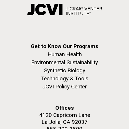
Get to Know Our Programs
Human Health
Environmental Sustainability
Synthetic Biology
Technology & Tools
JCVI Policy Center
Offices
4120 Capricorn Lane
La Jolla, CA 92037
858-200-1800