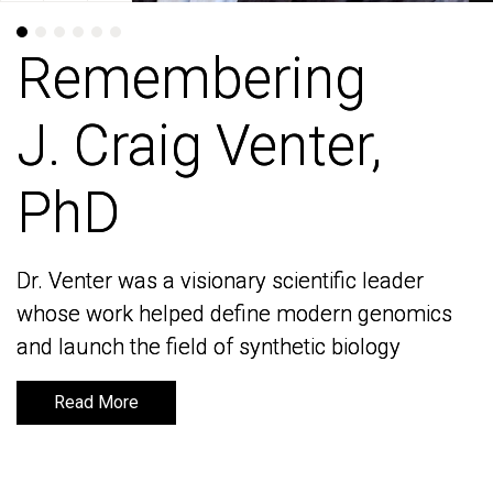
Remembering
Remembering
J. Craig Venter,
J. Craig Venter,
PhD
PhD
Dr. Venter was a visionary scientific leader
Dr. Venter was a visionary scientific leader
whose work helped define modern genomics
whose work helped define modern genomics
and launch the field of synthetic biology
and launch the field of synthetic biology
Read More
Read More