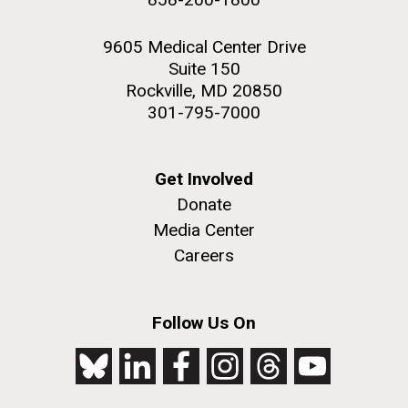
9605 Medical Center Drive
Suite 150
Rockville, MD 20850
301-795-7000
Get Involved
Donate
Media Center
Careers
Follow Us On