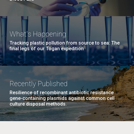
What's Happening
Tracking plastic pollution from source to sea: The
final legs of our Togan expedition
Recently Published
Resilience of recombinant antibiotic resistance
gene-containing plasmids against common cell
culture disposal methods.