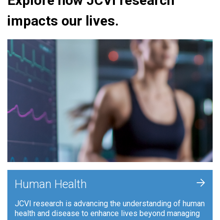
Explore how JCVI research
impacts our lives.
+
Human Health
JCVI research is advancing the understanding of human
health and disease to enhance lives beyond managing