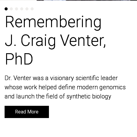
Remembering
Remembering
J. Craig Venter,
J. Craig Venter,
PhD
PhD
Dr. Venter was a visionary scientific leader
Dr. Venter was a visionary scientific leader
whose work helped define modern genomics
whose work helped define modern genomics
and launch the field of synthetic biology
and launch the field of synthetic biology
Read More
Read More