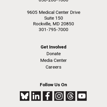
9605 Medical Center Drive
Suite 150
Rockville, MD 20850
301-795-7000
Get Involved
Donate
Media Center
Careers
Follow Us On