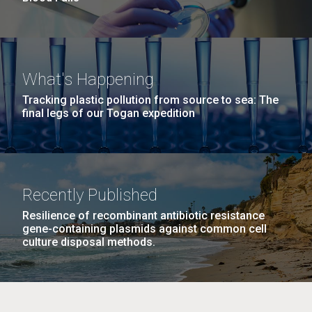
What's Happening
Tracking plastic pollution from source to sea: The
final legs of our Togan expedition
Recently Published
Resilience of recombinant antibiotic resistance
gene-containing plasmids against common cell
culture disposal methods.