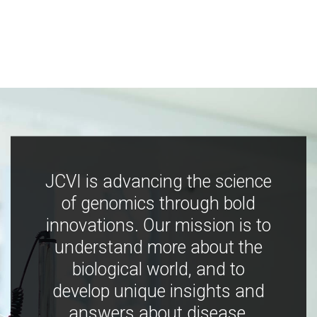
JCVI is advancing the science
of genomics through bold
innovations. Our mission is to
understand more about the
biological world, and to
develop unique insights and
answers about disease,