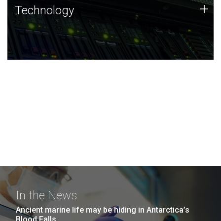
Technology
+
Technology
JCVI was built on a foundation of technology strengths
and this tradition continues today.
In the News
Ancient marine life may be hiding in Antarctica’s
Blood Falls