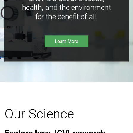
health, and the environment
for the benefit of all.
Learn More
Our Science