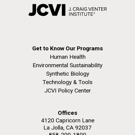
Get to Know Our Programs
Human Health
Environmental Sustainability
Synthetic Biology
Technology & Tools
JCVI Policy Center
Offices
4120 Capricorn Lane
La Jolla, CA 92037
858-200-1800