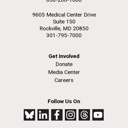
9605 Medical Center Drive
Suite 150
Rockville, MD 20850
301-795-7000
Get Involved
Donate
Media Center
Careers
Follow Us On