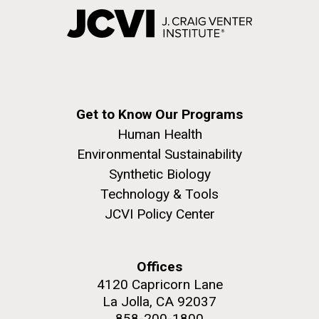
Get to Know Our Programs
Human Health
Environmental Sustainability
Synthetic Biology
Technology & Tools
JCVI Policy Center
Offices
4120 Capricorn Lane
La Jolla, CA 92037
858-200-1800