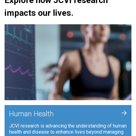
Explore how JCVI research
impacts our lives.
+
Human Health
JCVI research is advancing the understanding of human
health and disease to enhance lives beyond managing