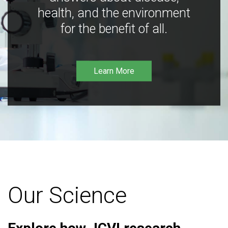
health, and the environment
for the benefit of all.
Learn More
Our Science