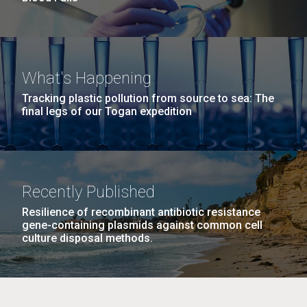
What's Happening
Tracking plastic pollution from source to sea: The
final legs of our Togan expedition
Recently Published
Resilience of recombinant antibiotic resistance
gene-containing plasmids against common cell
culture disposal methods.