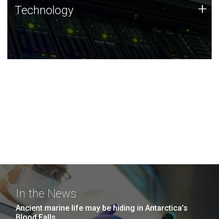
Technology
+
Technology
JCVI was built on a foundation of technology strengths
and this tradition continues today.
In the News
Ancient marine life may be hiding in Antarctica’s
Blood Falls