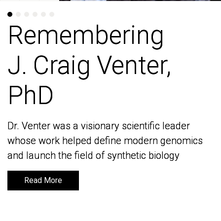
Remembering
Remembering
J. Craig Venter,
J. Craig Venter,
PhD
PhD
Dr. Venter was a visionary scientific leader
Dr. Venter was a visionary scientific leader
whose work helped define modern genomics
whose work helped define modern genomics
and launch the field of synthetic biology
and launch the field of synthetic biology
Read More
Read More