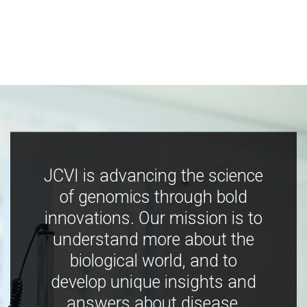
JCVI is advancing the science
of genomics through bold
innovations. Our mission is to
understand more about the
biological world, and to
develop unique insights and
answers about disease,