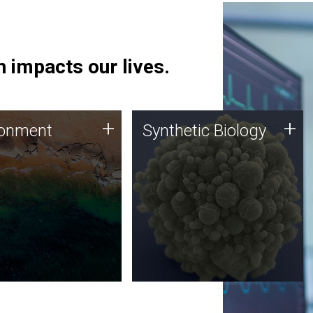
 impacts our lives.
ronment
Synthetic Biology
+
+
ronment
Synthetic Biology
 using DNA sequencing
Synthetic genomics holds
lysis along with
great promise for the future,
ic biology techniques
and the JCVI team is at the
ess microbes for uses
forefront of discoveries and
 plastic degradation
important public dialogue.
ainable agriculture.