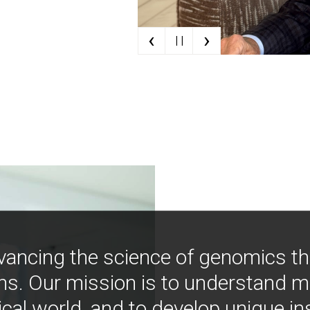
‹
›
| |
vancing the science of genomics t
ns. Our mission is to understand 
ical world, and to develop unique i