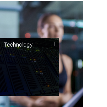
Technology
+
Technology
JCVI was built on a foundation
of technology strengths and
this tradition continues today.