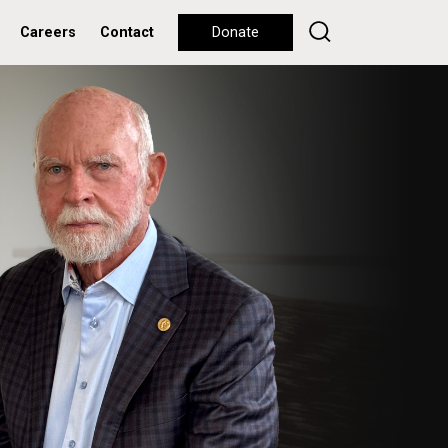
Careers
Contact
Donate