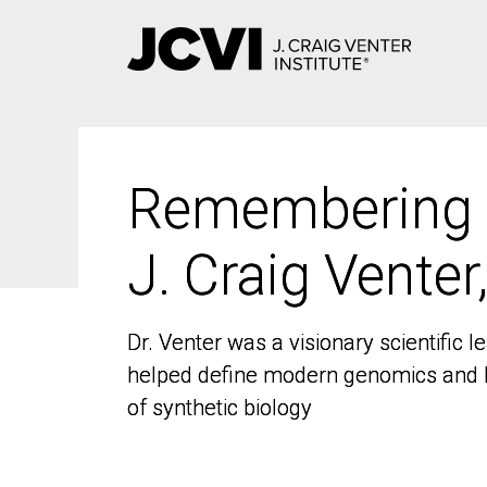
Skip
to
main
content
Remembering
Remembering
J. Craig Venter
J. Craig Venter
Dr. Venter was a visionary scientific
Dr. Venter was a visionary scientific
helped define modern genomics and l
helped define modern genomics and l
of synthetic biology
of synthetic biology