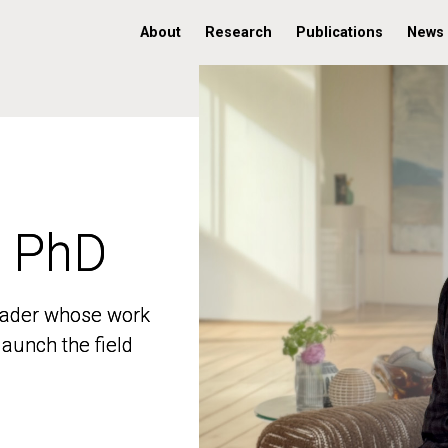
About
Research
Publications
News
, PhD
, PhD
 leader whose work
 leader whose work
aunch the field
aunch the field