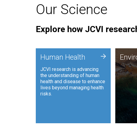
Our Science
Explore how JCVI research
Envi
+
Human Health
Envi
JCVI is
JCVI research is advancing
and ana
the understanding of human
synthet
health and disease to enhance
to harn
lives beyond managing health
such as
risks.
and sust
Human Health