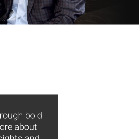
hrough bold
more about
nsights and