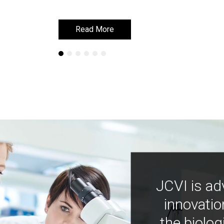
Read More
Read More
JCVI is ad
innovatio
the biolog