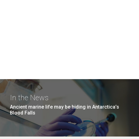
In the News
Ancient marine life may be hiding in Antarctica’s
Blood Falls