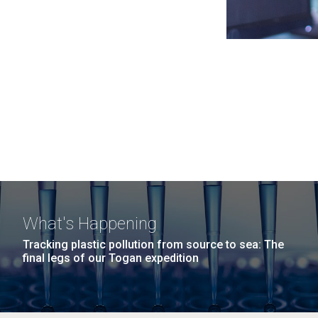
What's Happening
Tracking plastic pollution from source to sea: The
final legs of our Togan expedition