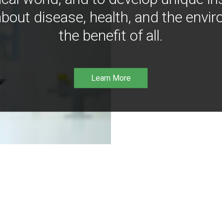
bout disease, health, and the envir
the benefit of all.
Learn More