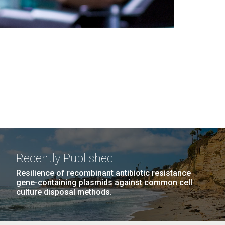
Recently Published
Resilience of recombinant antibiotic resistance
gene-containing plasmids against common cell
culture disposal methods.