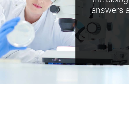
answers a