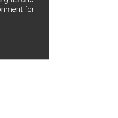
onment for