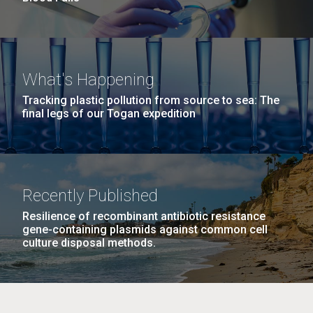
What's Happening
Tracking plastic pollution from source to sea: The
final legs of our Togan expedition
Recently Published
Resilience of recombinant antibiotic resistance
gene-containing plasmids against common cell
culture disposal methods.