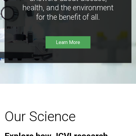
health, and the environment
for the benefit of all.
Learn More
Our Science