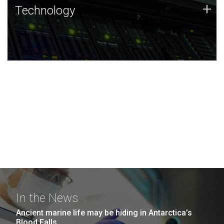
Technology
+
Technology
JCVI was built on a foundation of technology strengths
and this tradition continues today.
In the News
Ancient marine life may be hiding in Antarctica’s
Blood Falls