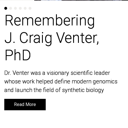
Remembering
Remembering
J. Craig Venter,
J. Craig Venter,
PhD
PhD
Dr. Venter was a visionary scientific leader
Dr. Venter was a visionary scientific leader
whose work helped define modern genomics
whose work helped define modern genomics
and launch the field of synthetic biology
and launch the field of synthetic biology
Read More
Read More