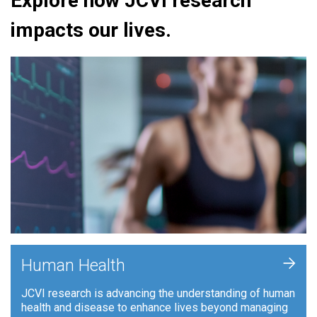
Explore how JCVI research
impacts our lives.
+
Human Health
JCVI research is advancing the understanding of human
health and disease to enhance lives beyond managing