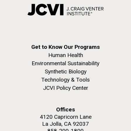
Get to Know Our Programs
Human Health
Environmental Sustainability
Synthetic Biology
Technology & Tools
JCVI Policy Center
Offices
4120 Capricorn Lane
La Jolla, CA 92037
858-200-1800