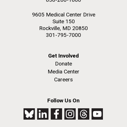
9605 Medical Center Drive
Suite 150
Rockville, MD 20850
301-795-7000
Get Involved
Donate
Media Center
Careers
Follow Us On