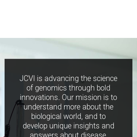
JCVI is advancing the science
of genomics through bold
innovations. Our mission is to
understand more about the
biological world, and to
develop unique insights and
answers about disease,