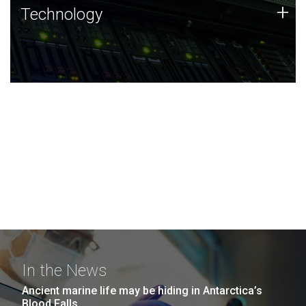
Technology
+
Technology
JCVI was built on a foundation of technology strengths
and this tradition continues today.
In the News
Ancient marine life may be hiding in Antarctica’s
Blood Falls