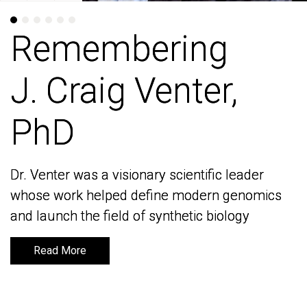
Remembering
Remembering
J. Craig Venter,
J. Craig Venter,
PhD
PhD
Dr. Venter was a visionary scientific leader
Dr. Venter was a visionary scientific leader
whose work helped define modern genomics
whose work helped define modern genomics
and launch the field of synthetic biology
and launch the field of synthetic biology
Read More
Read More