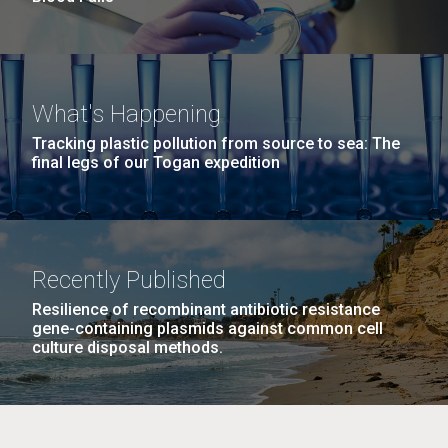
What's Happening
Tracking plastic pollution from source to sea: The
final legs of our Togan expedition
Recently Published
Resilience of recombinant antibiotic resistance
gene-containing plasmids against common cell
culture disposal methods.