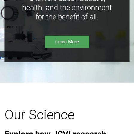
health, and the environment
for the benefit of all.
Learn More
Our Science