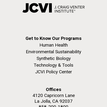
Get to Know Our Programs
Human Health
Environmental Sustainability
Synthetic Biology
Technology & Tools
JCVI Policy Center
Offices
4120 Capricorn Lane
La Jolla, CA 92037
858-200-1800