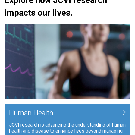
Explore how JCVI research
impacts our lives.
+
Human Health
JCVI research is advancing the understanding of human
health and disease to enhance lives beyond managing