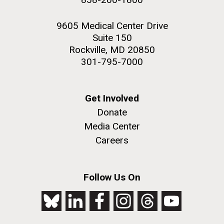
9605 Medical Center Drive
Suite 150
Rockville, MD 20850
301-795-7000
Get Involved
Donate
Media Center
Careers
Follow Us On