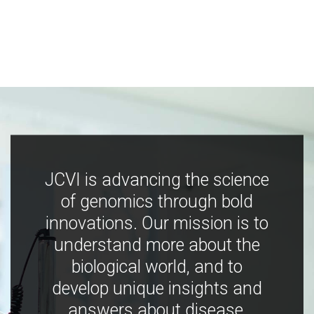
JCVI is advancing the science
of genomics through bold
innovations. Our mission is to
understand more about the
biological world, and to
develop unique insights and
answers about disease,