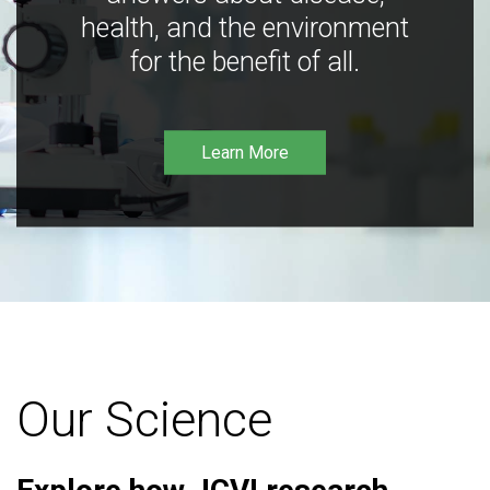
health, and the environment
for the benefit of all.
Learn More
Our Science