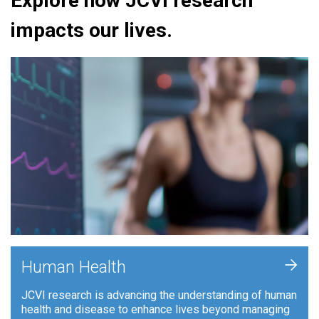
Explore how JCVI research
impacts our lives.
+
Human Health
JCVI research is advancing the understanding of human
health and disease to enhance lives beyond managing