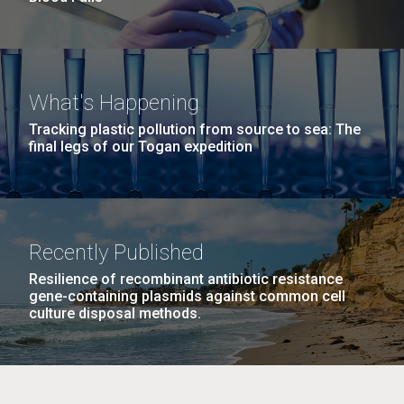
What's Happening
Tracking plastic pollution from source to sea: The
final legs of our Togan expedition
Recently Published
Resilience of recombinant antibiotic resistance
gene-containing plasmids against common cell
culture disposal methods.