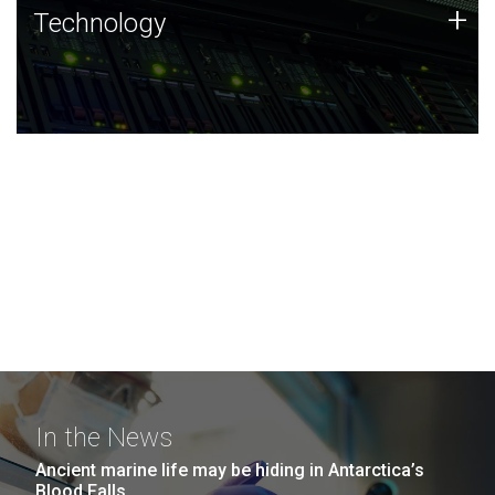
Technology
+
Technology
JCVI was built on a foundation of technology strengths
and this tradition continues today.
In the News
Ancient marine life may be hiding in Antarctica’s
Blood Falls