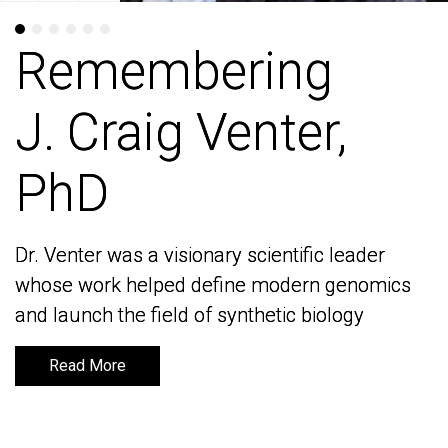
Remembering
Remembering
J. Craig Venter,
J. Craig Venter,
PhD
PhD
Dr. Venter was a visionary scientific leader
Dr. Venter was a visionary scientific leader
whose work helped define modern genomics
whose work helped define modern genomics
and launch the field of synthetic biology
and launch the field of synthetic biology
Read More
Read More