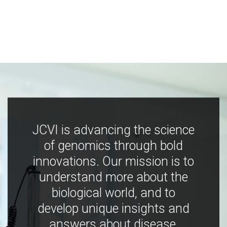
JCVI is advancing the science
of genomics through bold
innovations. Our mission is to
understand more about the
biological world, and to
develop unique insights and
answers about disease,