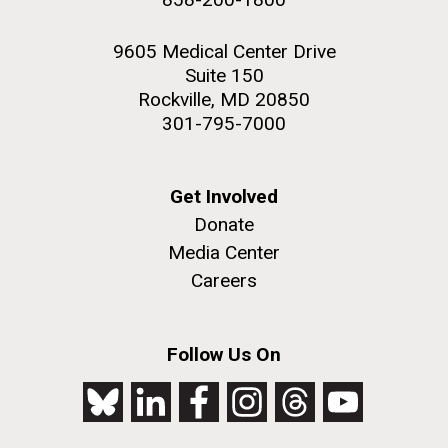
9605 Medical Center Drive
Suite 150
Rockville, MD 20850
301-795-7000
Get Involved
Donate
Media Center
Careers
Follow Us On