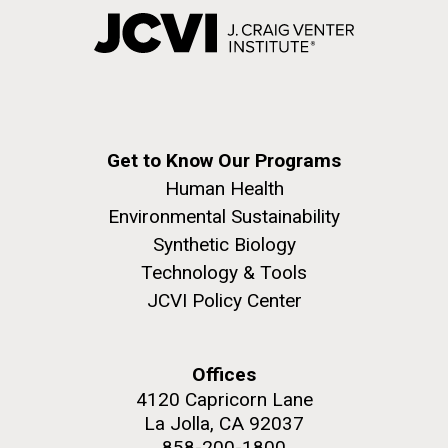
Get to Know Our Programs
Human Health
Environmental Sustainability
Synthetic Biology
Technology & Tools
JCVI Policy Center
Offices
4120 Capricorn Lane
La Jolla, CA 92037
858-200-1800