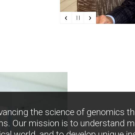
‹
›
| |
vancing the science of genomics t
ns. Our mission is to understand 
ical world, and to develop unique i