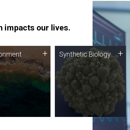
 impacts our lives.
ronment
Synthetic Biology
+
+
ronment
Synthetic Biology
 using DNA sequencing
Synthetic genomics holds
lysis along with
great promise for the future,
ic biology techniques
and the JCVI team is at the
ess microbes for uses
forefront of discoveries and
 plastic degradation
important public dialogue.
ainable agriculture.