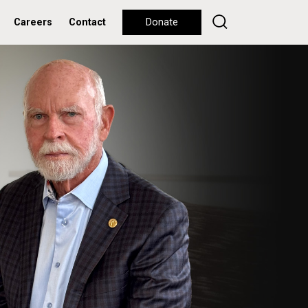
Careers
Contact
Donate