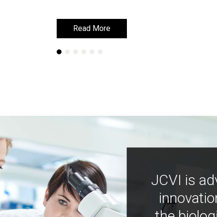
Read More
Read More
JCVI is ad
innovatio
the biolog