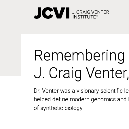
Skip
to
main
content
Remembering
Remembering
J. Craig Venter
J. Craig Venter
Dr. Venter was a visionary scientific
Dr. Venter was a visionary scientific
helped define modern genomics and l
helped define modern genomics and l
of synthetic biology
of synthetic biology