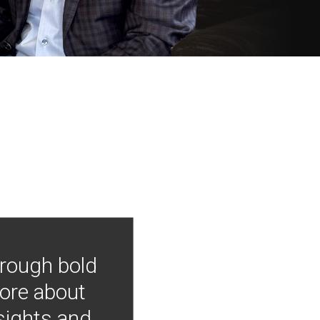
hrough bold
more about
nsights and