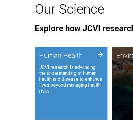
Our Science
Explore how JCVI research
Envi
+
Human Health
Envi
JCVI is
JCVI research is advancing
and ana
the understanding of human
synthet
health and disease to enhance
to harn
lives beyond managing health
such as
risks.
and sust
Human Health