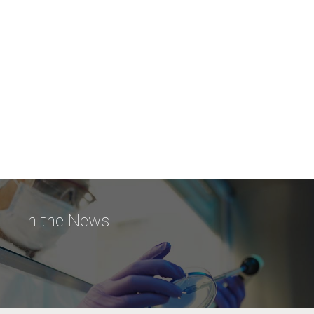
In the News