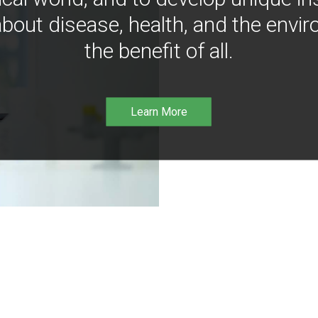
bout disease, health, and the envir
the benefit of all.
Learn More