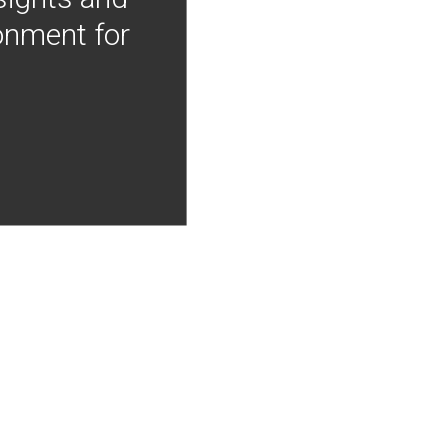
onment for