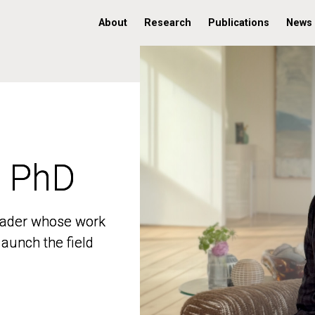
About
Research
Publications
News
, PhD
, PhD
 leader whose work
 leader whose work
aunch the field
aunch the field