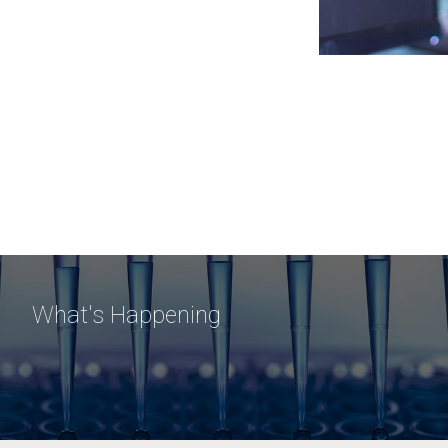
What's Happening