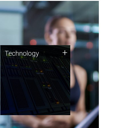
Technology
+
Technology
JCVI was built on a foundation
of technology strengths and
this tradition continues today.