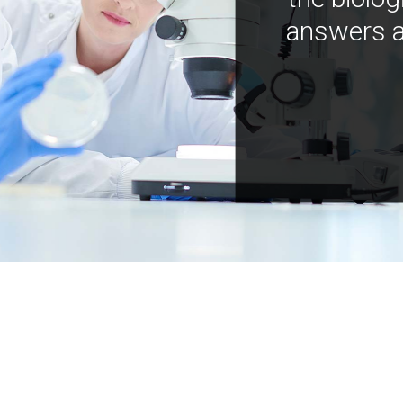
answers a