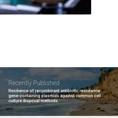
Recently Published
Resilience of recombinant antibiotic resistance
gene-containing plasmids against common cell
culture disposal methods.