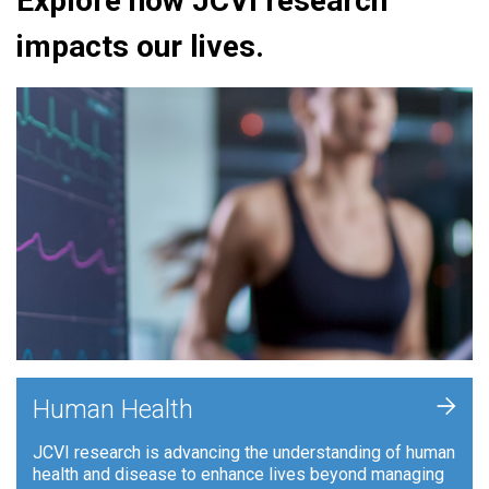
Explore how JCVI research
impacts our lives.
+
Human Health
JCVI research is advancing the understanding of human
health and disease to enhance lives beyond managing