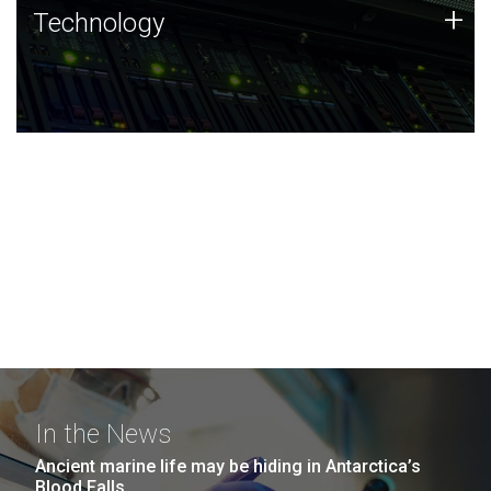
Technology
+
Technology
JCVI was built on a foundation of technology strengths
and this tradition continues today.
In the News
Ancient marine life may be hiding in Antarctica’s
Blood Falls