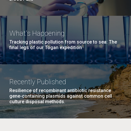
What's Happening
Tracking plastic pollution from source to sea: The
final legs of our Togan expedition
Recently Published
Resilience of recombinant antibiotic resistance
gene-containing plasmids against common cell
culture disposal methods.