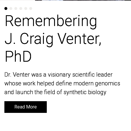
Remembering
Remembering
J. Craig Venter,
J. Craig Venter,
PhD
PhD
Dr. Venter was a visionary scientific leader
Dr. Venter was a visionary scientific leader
whose work helped define modern genomics
whose work helped define modern genomics
and launch the field of synthetic biology
and launch the field of synthetic biology
Read More
Read More