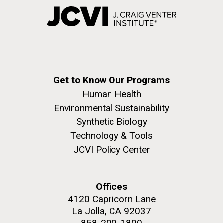
Get to Know Our Programs
Human Health
Environmental Sustainability
Synthetic Biology
Technology & Tools
JCVI Policy Center
Offices
4120 Capricorn Lane
La Jolla, CA 92037
858-200-1800