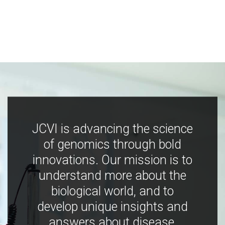
JCVI is advancing the science
of genomics through bold
innovations. Our mission is to
understand more about the
biological world, and to
develop unique insights and
answers about disease,