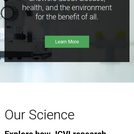
health, and the environment
for the benefit of all.
Learn More
Our Science