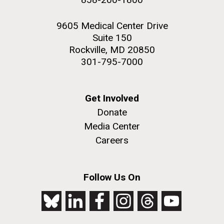
9605 Medical Center Drive
Suite 150
Rockville, MD 20850
301-795-7000
Get Involved
Donate
Media Center
Careers
Follow Us On