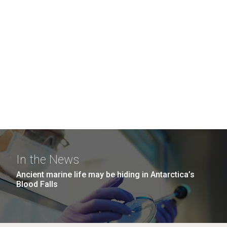
In the News
Ancient marine life may be hiding in Antarctica’s
Blood Falls