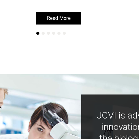
Read More
Read More
JCVI is ad
innovatio
the biolog