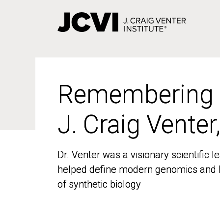
Skip
to
main
content
Remembering
Remembering
J. Craig Venter
J. Craig Venter
Dr. Venter was a visionary scientific
Dr. Venter was a visionary scientific
helped define modern genomics and l
helped define modern genomics and l
of synthetic biology
of synthetic biology