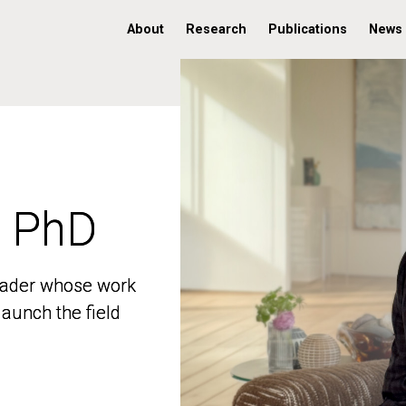
About
Research
Publications
News
, PhD
, PhD
 leader whose work
 leader whose work
aunch the field
aunch the field