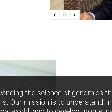
‹
›
| |
vancing the science of genomics t
ns. Our mission is to understand 
ical world, and to develop unique i