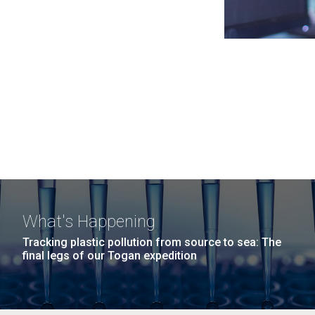
What's Happening
Tracking plastic pollution from source to sea: The
final legs of our Togan expedition