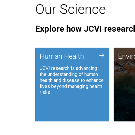
Our Science
Explore how JCVI research
Envi
+
Human Health
Envi
JCVI is
JCVI research is advancing
and ana
the understanding of human
synthet
health and disease to enhance
to harn
lives beyond managing health
such as
risks.
and sust
Human Health