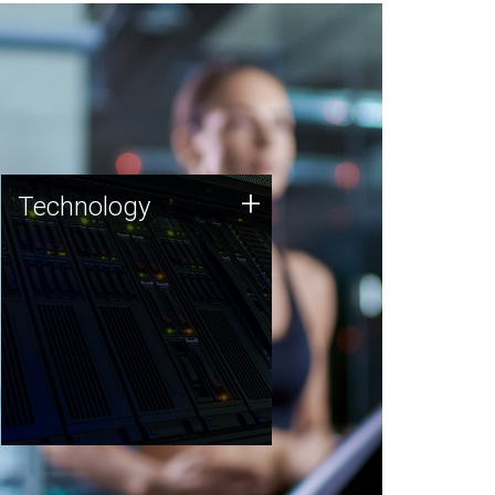
Technology
+
Technology
JCVI was built on a foundation
of technology strengths and
this tradition continues today.