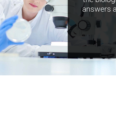
answers a