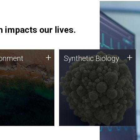
 impacts our lives.
ronment
Synthetic Biology
+
+
ronment
Synthetic Biology
 using DNA sequencing
Synthetic genomics holds
lysis along with
great promise for the future,
ic biology techniques
and the JCVI team is at the
ess microbes for uses
forefront of discoveries and
 plastic degradation
important public dialogue.
ainable agriculture.