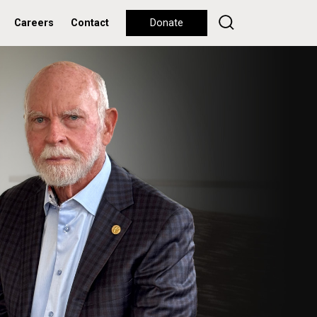
Careers
Contact
Donate