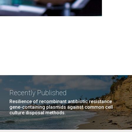
Recently Published
Resilience of recombinant antibiotic resistance
gene-containing plasmids against common cell
culture disposal methods.