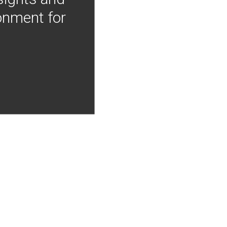
onment for