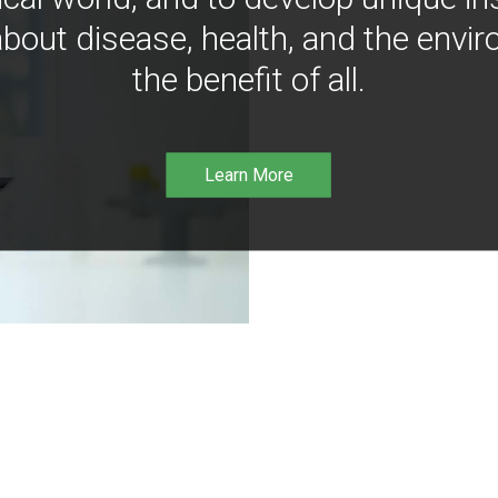
bout disease, health, and the envir
the benefit of all.
Learn More