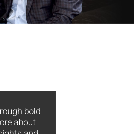
hrough bold
more about
nsights and