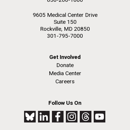
9605 Medical Center Drive
Suite 150
Rockville, MD 20850
301-795-7000
Get Involved
Donate
Media Center
Careers
Follow Us On