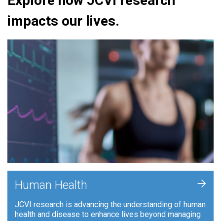
Explore how JCVI research
impacts our lives.
+
Human Health
JCVI research is advancing the understanding of human
health and disease to enhance lives beyond managing