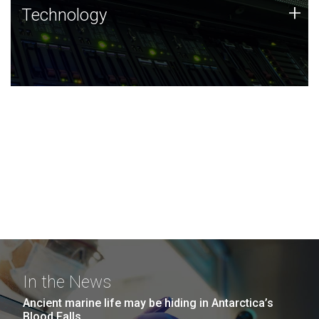
Technology
+
Technology
JCVI was built on a foundation of technology strengths
and this tradition continues today.
In the News
Ancient marine life may be hiding in Antarctica’s
Blood Falls