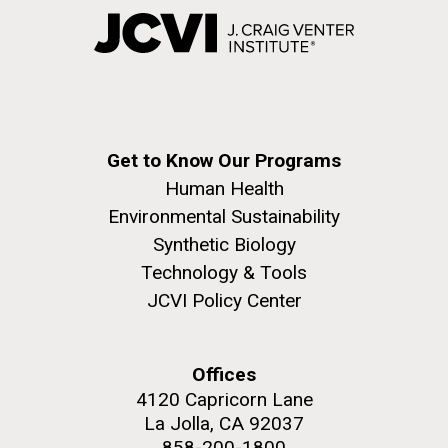
Get to Know Our Programs
Human Health
Environmental Sustainability
Synthetic Biology
Technology & Tools
JCVI Policy Center
Offices
4120 Capricorn Lane
La Jolla, CA 92037
858-200-1800