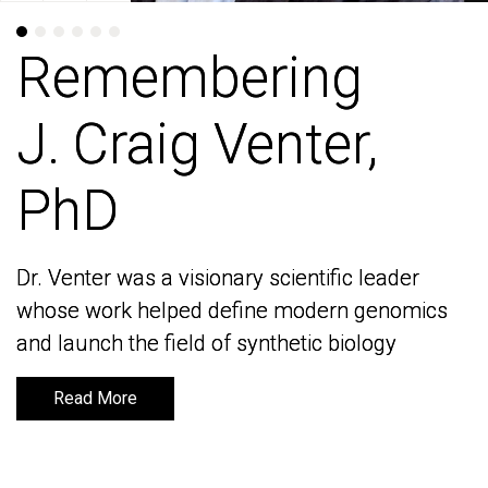
Remembering
Remembering
J. Craig Venter,
J. Craig Venter,
PhD
PhD
Dr. Venter was a visionary scientific leader
Dr. Venter was a visionary scientific leader
whose work helped define modern genomics
whose work helped define modern genomics
and launch the field of synthetic biology
and launch the field of synthetic biology
Read More
Read More