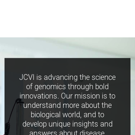
JCVI is advancing the science
of genomics through bold
innovations. Our mission is to
understand more about the
biological world, and to
develop unique insights and
answers about disease,