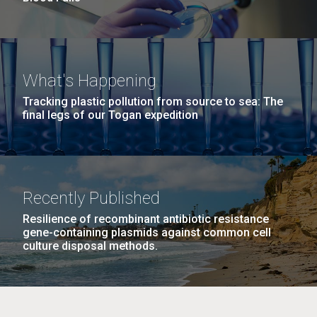
What's Happening
Tracking plastic pollution from source to sea: The
final legs of our Togan expedition
Recently Published
Resilience of recombinant antibiotic resistance
gene-containing plasmids against common cell
culture disposal methods.