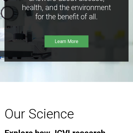
health, and the environment
for the benefit of all.
Learn More
Our Science