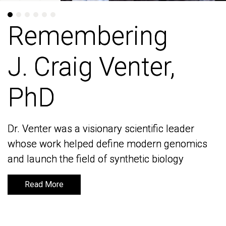
Remembering
Remembering
J. Craig Venter,
J. Craig Venter,
PhD
PhD
Dr. Venter was a visionary scientific leader
Dr. Venter was a visionary scientific leader
whose work helped define modern genomics
whose work helped define modern genomics
and launch the field of synthetic biology
and launch the field of synthetic biology
Read More
Read More