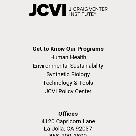
Get to Know Our Programs
Human Health
Environmental Sustainability
Synthetic Biology
Technology & Tools
JCVI Policy Center
Offices
4120 Capricorn Lane
La Jolla, CA 92037
858-200-1800