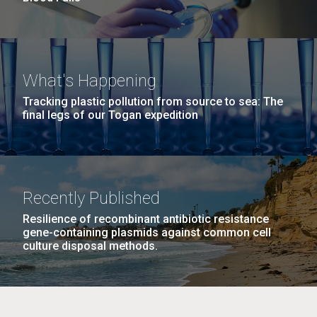
What's Happening
Tracking plastic pollution from source to sea: The
final legs of our Togan expedition
Recently Published
Resilience of recombinant antibiotic resistance
gene-containing plasmids against common cell
culture disposal methods.