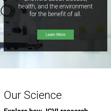
health, and the environment
for the benefit of all.
Learn More
Our Science