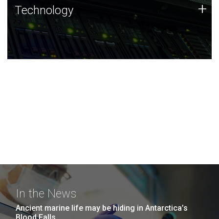
Technology
+
Technology
JCVI was built on a foundation of technology strengths
and this tradition continues today.
In the News
Ancient marine life may be hiding in Antarctica’s
Blood Falls