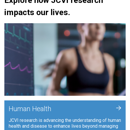
Explore how JCVI research
impacts our lives.
+
Human Health
JCVI research is advancing the understanding of human
health and disease to enhance lives beyond managing