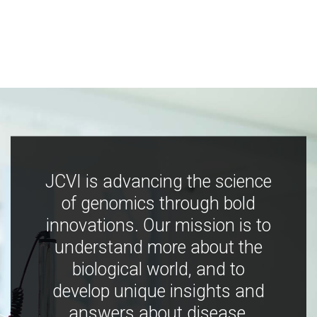
JCVI is advancing the science
of genomics through bold
innovations. Our mission is to
understand more about the
biological world, and to
develop unique insights and
answers about disease,