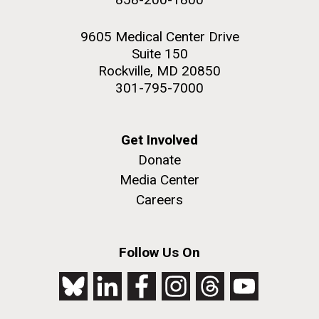
9605 Medical Center Drive
Suite 150
Rockville, MD 20850
301-795-7000
Get Involved
Donate
Media Center
Careers
Follow Us On