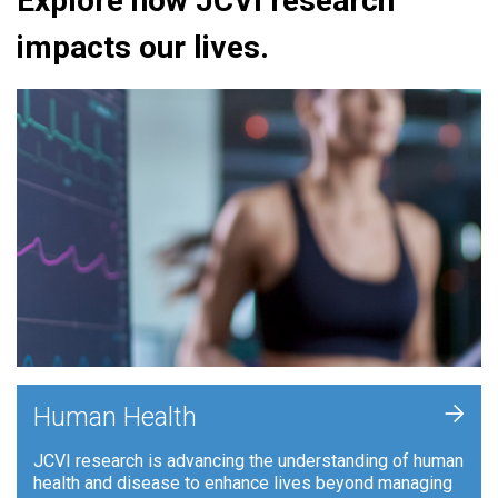
Explore how JCVI research
impacts our lives.
+
Human Health
JCVI research is advancing the understanding of human
health and disease to enhance lives beyond managing