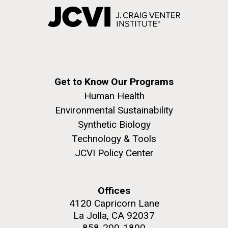
Get to Know Our Programs
Human Health
Environmental Sustainability
Synthetic Biology
Technology & Tools
JCVI Policy Center
Offices
4120 Capricorn Lane
La Jolla, CA 92037
858-200-1800