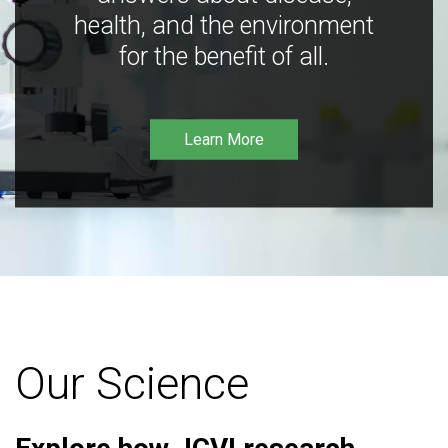
health, and the environment
for the benefit of all.
Learn More
Our Science