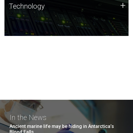
Technology
+
Technology
JCVI was built on a foundation of technology strengths
and this tradition continues today.
In the News
Ancient marine life may be hiding in Antarctica’s
Blood Falls