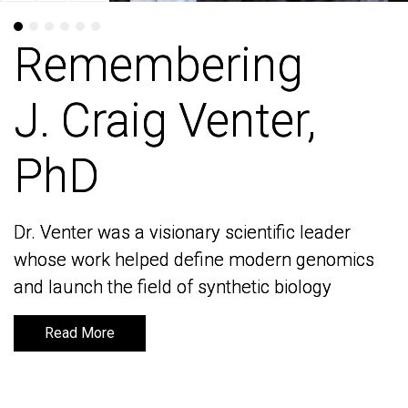
Remembering
Remembering
J. Craig Venter,
J. Craig Venter,
PhD
PhD
Dr. Venter was a visionary scientific leader
Dr. Venter was a visionary scientific leader
whose work helped define modern genomics
whose work helped define modern genomics
and launch the field of synthetic biology
and launch the field of synthetic biology
Read More
Read More