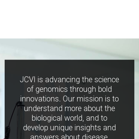
JCVI is advancing the science
of genomics through bold
innovations. Our mission is to
understand more about the
biological world, and to
develop unique insights and
answers about disease,