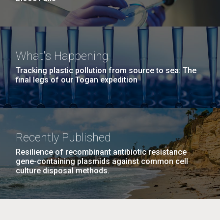
What's Happening
Tracking plastic pollution from source to sea: The
final legs of our Togan expedition
Recently Published
Resilience of recombinant antibiotic resistance
gene-containing plasmids against common cell
culture disposal methods.