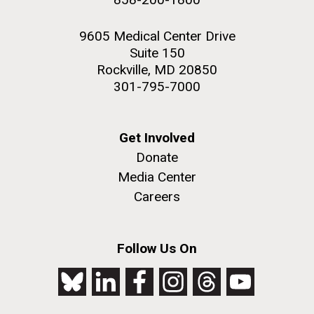
9605 Medical Center Drive
Suite 150
Rockville, MD 20850
301-795-7000
Get Involved
Donate
Media Center
Careers
Follow Us On