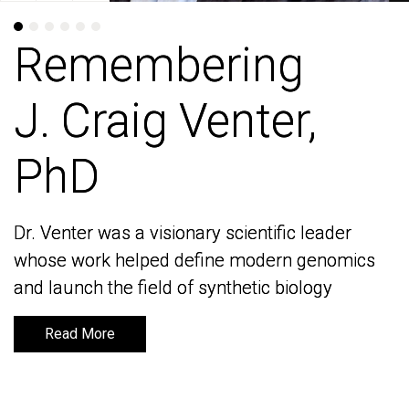
Remembering
Remembering
J. Craig Venter,
J. Craig Venter,
PhD
PhD
Dr. Venter was a visionary scientific leader
Dr. Venter was a visionary scientific leader
whose work helped define modern genomics
whose work helped define modern genomics
and launch the field of synthetic biology
and launch the field of synthetic biology
Read More
Read More