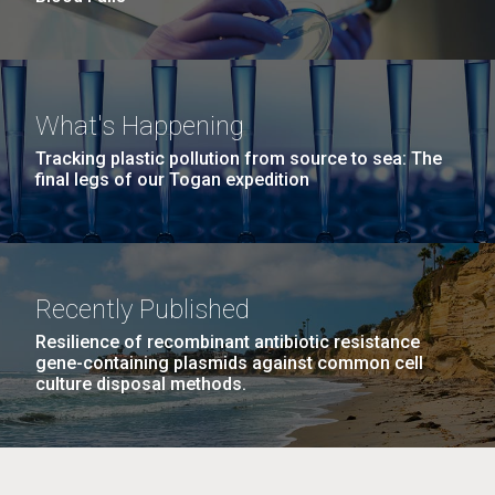
What's Happening
Tracking plastic pollution from source to sea: The
final legs of our Togan expedition
Recently Published
Resilience of recombinant antibiotic resistance
gene-containing plasmids against common cell
culture disposal methods.