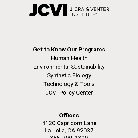
Get to Know Our Programs
Human Health
Environmental Sustainability
Synthetic Biology
Technology & Tools
JCVI Policy Center
Offices
4120 Capricorn Lane
La Jolla, CA 92037
858-200-1800