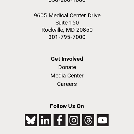
9605 Medical Center Drive
Suite 150
Rockville, MD 20850
301-795-7000
Get Involved
Donate
Media Center
Careers
Follow Us On