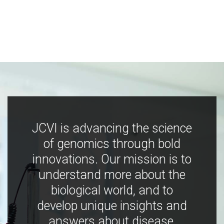
JCVI is advancing the science
of genomics through bold
innovations. Our mission is to
understand more about the
biological world, and to
develop unique insights and
answers about disease,