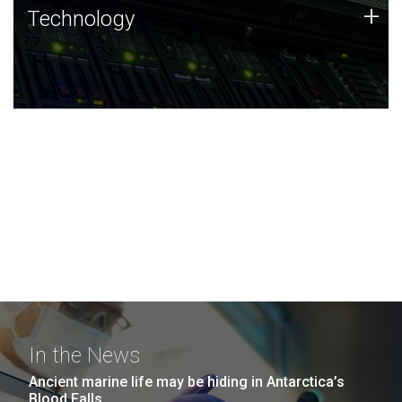
Technology
+
Technology
JCVI was built on a foundation of technology strengths
and this tradition continues today.
In the News
Ancient marine life may be hiding in Antarctica’s
Blood Falls