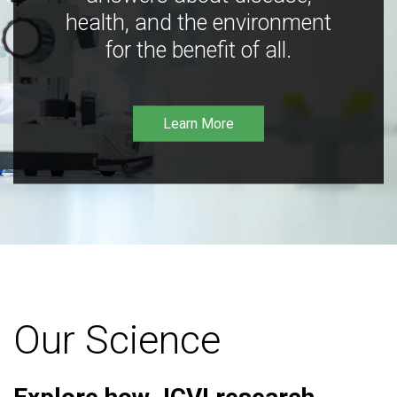
health, and the environment
for the benefit of all.
Learn More
Our Science