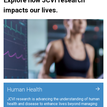
Explore how JCVI research
impacts our lives.
+
Human Health
JCVI research is advancing the understanding of human
health and disease to enhance lives beyond managing