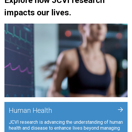
Explore how JCVI research
impacts our lives.
+
Human Health
JCVI research is advancing the understanding of human
health and disease to enhance lives beyond managing