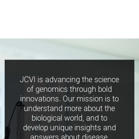
JCVI is advancing the science
of genomics through bold
innovations. Our mission is to
understand more about the
biological world, and to
develop unique insights and
answers about disease,