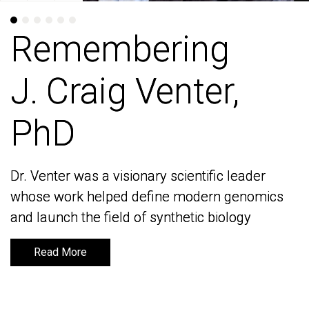
Remembering
Remembering
J. Craig Venter,
J. Craig Venter,
PhD
PhD
Dr. Venter was a visionary scientific leader
Dr. Venter was a visionary scientific leader
whose work helped define modern genomics
whose work helped define modern genomics
and launch the field of synthetic biology
and launch the field of synthetic biology
Read More
Read More