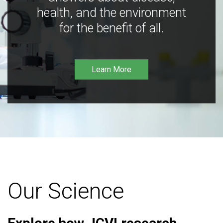
health, and the environment
for the benefit of all.
Learn More
Our Science