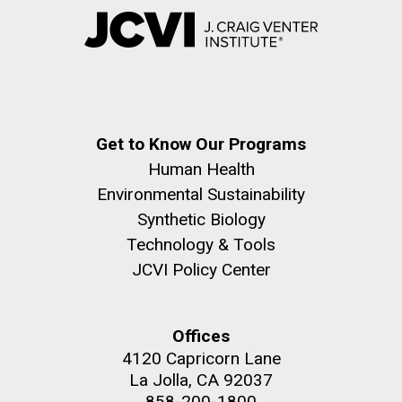
Get to Know Our Programs
Human Health
Environmental Sustainability
Synthetic Biology
Technology & Tools
JCVI Policy Center
Offices
4120 Capricorn Lane
La Jolla, CA 92037
858-200-1800