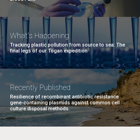
What's Happening
Tracking plastic pollution from source to sea: The
final legs of our Togan expedition
Recently Published
Resilience of recombinant antibiotic resistance
gene-containing plasmids against common cell
culture disposal methods.