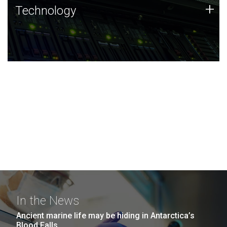
Technology
+
Technology
JCVI was built on a foundation of technology strengths
and this tradition continues today.
In the News
Ancient marine life may be hiding in Antarctica’s
Blood Falls