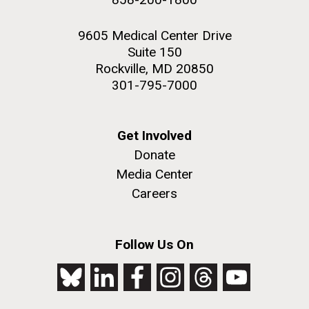
9605 Medical Center Drive
Suite 150
Rockville, MD 20850
301-795-7000
Get Involved
Donate
Media Center
Careers
Follow Us On