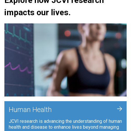
Explore how JCVI research
impacts our lives.
+
Human Health
JCVI research is advancing the understanding of human
health and disease to enhance lives beyond managing