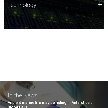
Technology
+
Technology
JCVI was built on a foundation of technology strengths
and this tradition continues today.
In the News
Ancient marine life may be hiding in Antarctica’s
Blood Falls