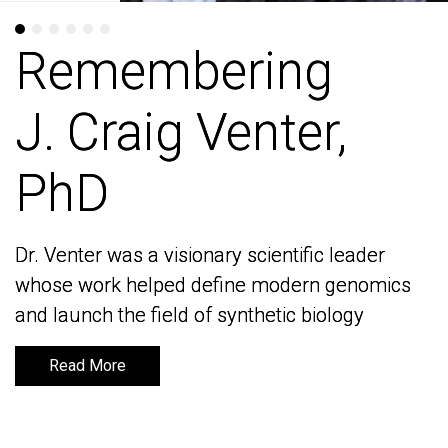
Remembering
Remembering
J. Craig Venter,
J. Craig Venter,
PhD
PhD
Dr. Venter was a visionary scientific leader
Dr. Venter was a visionary scientific leader
whose work helped define modern genomics
whose work helped define modern genomics
and launch the field of synthetic biology
and launch the field of synthetic biology
Read More
Read More