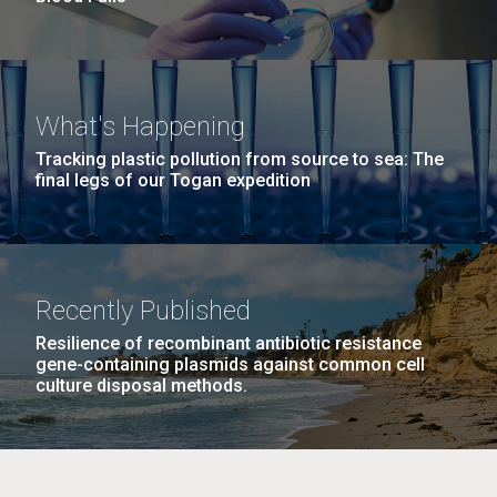
What's Happening
Tracking plastic pollution from source to sea: The
final legs of our Togan expedition
Recently Published
Resilience of recombinant antibiotic resistance
gene-containing plasmids against common cell
culture disposal methods.