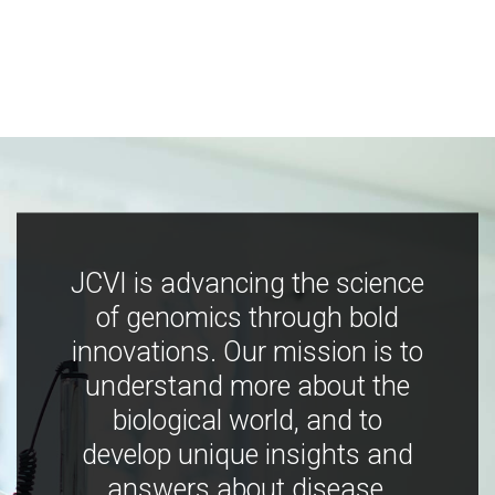
JCVI is advancing the science
of genomics through bold
innovations. Our mission is to
understand more about the
biological world, and to
develop unique insights and
answers about disease,