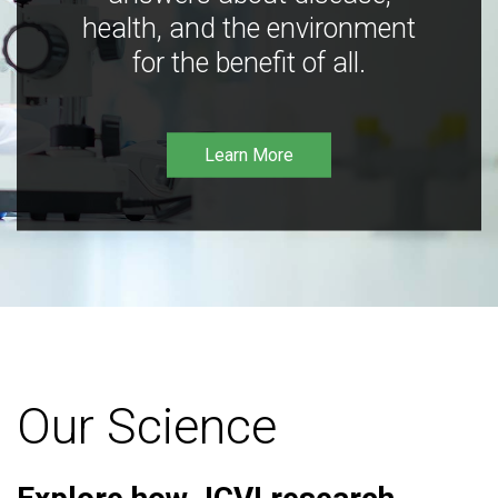
health, and the environment
for the benefit of all.
Learn More
Our Science