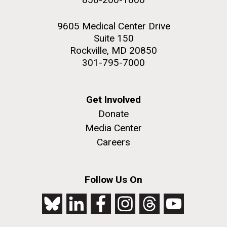
9605 Medical Center Drive
Suite 150
Rockville, MD 20850
301-795-7000
Get Involved
Donate
Media Center
Careers
Follow Us On