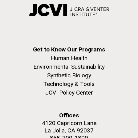
Get to Know Our Programs
Human Health
Environmental Sustainability
Synthetic Biology
Technology & Tools
JCVI Policy Center
Offices
4120 Capricorn Lane
La Jolla, CA 92037
858-200-1800