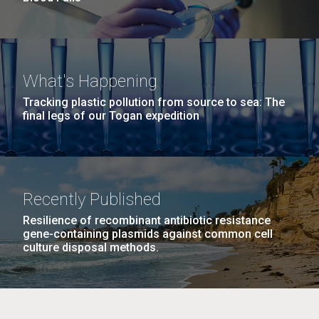
What's Happening
Tracking plastic pollution from source to sea: The
final legs of our Togan expedition
Recently Published
Resilience of recombinant antibiotic resistance
gene-containing plasmids against common cell
culture disposal methods.