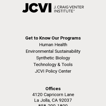
Get to Know Our Programs
Human Health
Environmental Sustainability
Synthetic Biology
Technology & Tools
JCVI Policy Center
Offices
4120 Capricorn Lane
La Jolla, CA 92037
858-200-1800