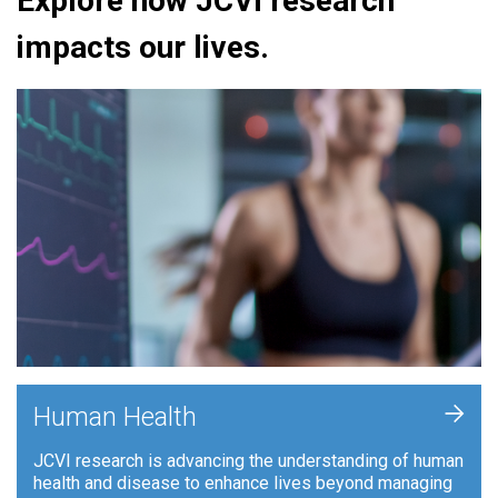
Explore how JCVI research
impacts our lives.
+
Human Health
JCVI research is advancing the understanding of human
health and disease to enhance lives beyond managing