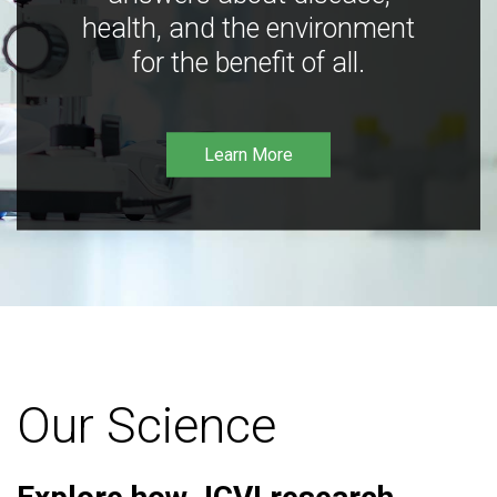
health, and the environment
for the benefit of all.
Learn More
Our Science