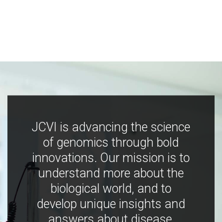
JCVI is advancing the science
of genomics through bold
innovations. Our mission is to
understand more about the
biological world, and to
develop unique insights and
answers about disease,