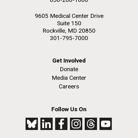
9605 Medical Center Drive
Suite 150
Rockville, MD 20850
301-795-7000
Get Involved
Donate
Media Center
Careers
Follow Us On