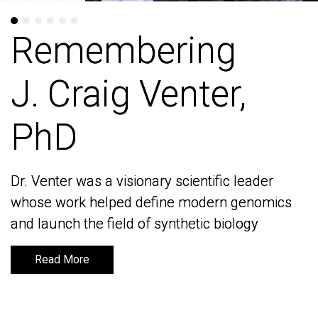
Remembering
Remembering
J. Craig Venter,
J. Craig Venter,
PhD
PhD
Dr. Venter was a visionary scientific leader
Dr. Venter was a visionary scientific leader
whose work helped define modern genomics
whose work helped define modern genomics
and launch the field of synthetic biology
and launch the field of synthetic biology
Read More
Read More