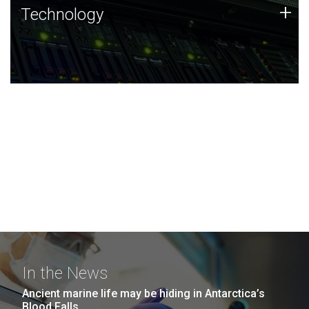
Technology
+
Technology
JCVI was built on a foundation of technology strengths
and this tradition continues today.
In the News
Ancient marine life may be hiding in Antarctica’s
Blood Falls