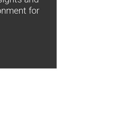
onment for