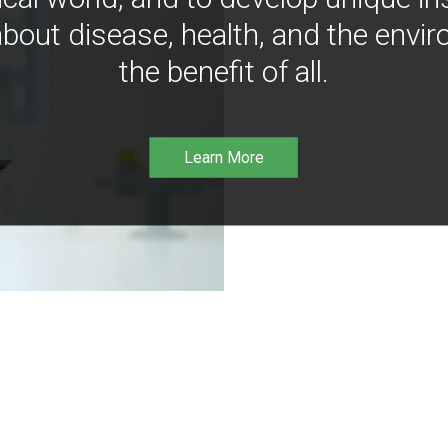
bout disease, health, and the envir
the benefit of all.
Learn More