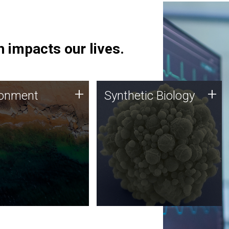
 impacts our lives.
ronment
Synthetic Biology
+
+
ronment
Synthetic Biology
 using DNA sequencing
Synthetic genomics holds
lysis along with
great promise for the future,
ic biology techniques
and the JCVI team is at the
ess microbes for uses
forefront of discoveries and
 plastic degradation
important public dialogue.
ainable agriculture.