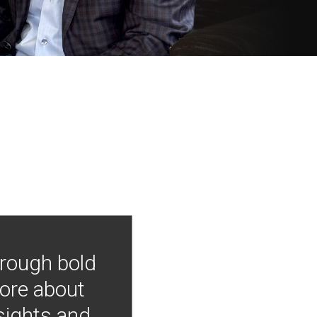
hrough bold
more about
nsights and