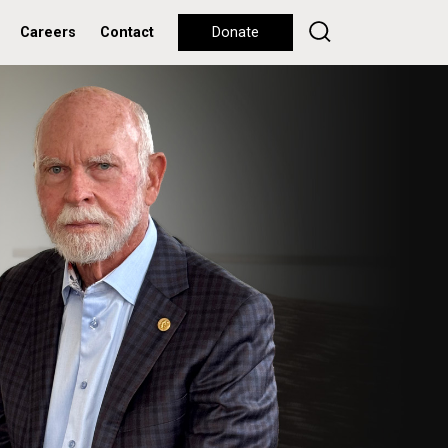
Careers
Contact
Donate