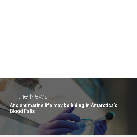
In the News
Ancient marine life may be hiding in Antarctica’s
Blood Falls