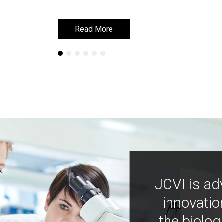
Read More
Read More
JCVI is ad
innovatio
the biolog