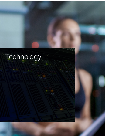
Technology
+
Technology
JCVI was built on a foundation
of technology strengths and
this tradition continues today.