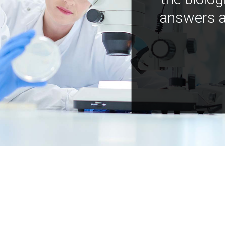
answers a