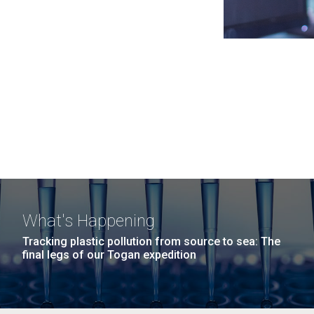
What's Happening
Tracking plastic pollution from source to sea: The
final legs of our Togan expedition