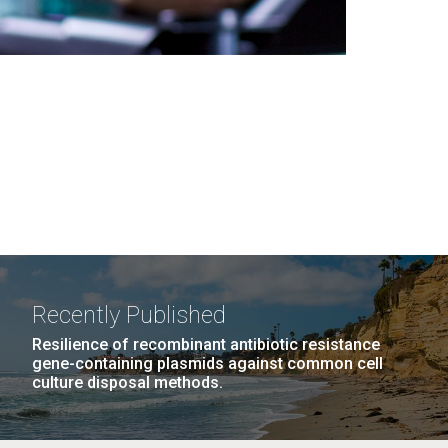
Recently Published
Resilience of recombinant antibiotic resistance
gene-containing plasmids against common cell
culture disposal methods.