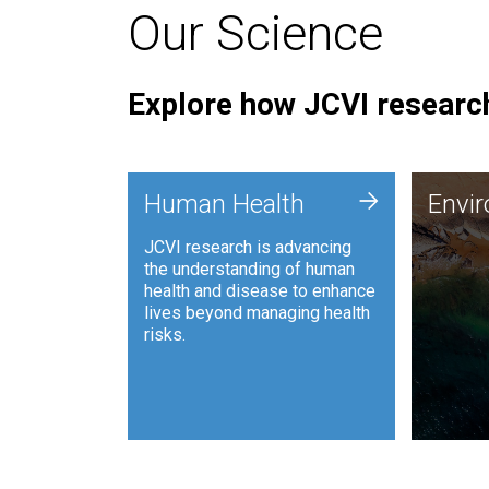
Our Science
Explore how JCVI research
Envi
+
Human Health
Envi
JCVI is
JCVI research is advancing
and ana
the understanding of human
synthet
health and disease to enhance
to harn
lives beyond managing health
such as
risks.
and sust
Human Health