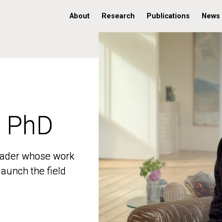
About
Research
Publications
News
, PhD
, PhD
 leader whose work
 leader whose work
aunch the field
aunch the field