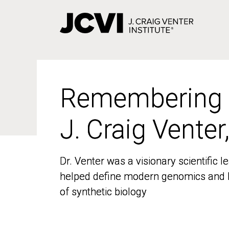
Skip
to
main
content
Remembering
Remembering
J. Craig Venter
J. Craig Venter
Dr. Venter was a visionary scientific
Dr. Venter was a visionary scientific
helped define modern genomics and l
helped define modern genomics and l
of synthetic biology
of synthetic biology