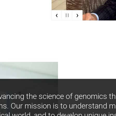
‹
›
| |
vancing the science of genomics t
ns. Our mission is to understand 
ical world, and to develop unique i