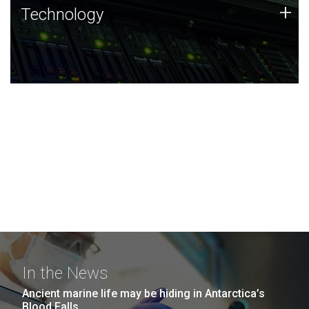
Technology
+
Technology
JCVI was built on a foundation of technology strengths
and this tradition continues today.
In the News
Ancient marine life may be hiding in Antarctica’s
Blood Falls