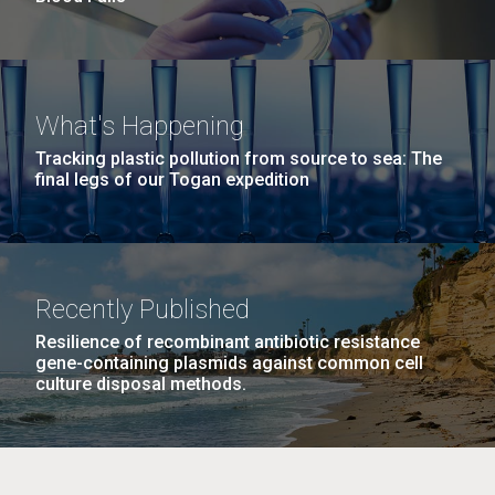
What's Happening
Tracking plastic pollution from source to sea: The
final legs of our Togan expedition
Recently Published
Resilience of recombinant antibiotic resistance
gene-containing plasmids against common cell
culture disposal methods.