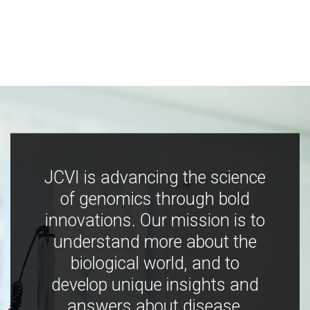
JCVI is advancing the science
of genomics through bold
innovations. Our mission is to
understand more about the
biological world, and to
develop unique insights and
answers about disease,