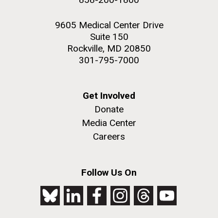
9605 Medical Center Drive
Suite 150
Rockville, MD 20850
301-795-7000
Get Involved
Donate
Media Center
Careers
Follow Us On