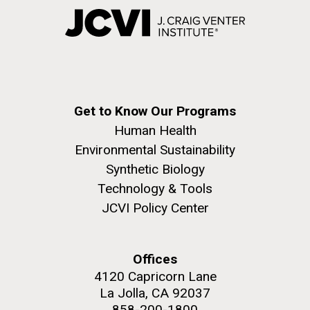
Get to Know Our Programs
Human Health
Environmental Sustainability
Synthetic Biology
Technology & Tools
JCVI Policy Center
Offices
4120 Capricorn Lane
La Jolla, CA 92037
858-200-1800