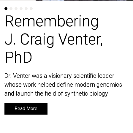
Remembering
Remembering
J. Craig Venter,
J. Craig Venter,
PhD
PhD
Dr. Venter was a visionary scientific leader
Dr. Venter was a visionary scientific leader
whose work helped define modern genomics
whose work helped define modern genomics
and launch the field of synthetic biology
and launch the field of synthetic biology
Read More
Read More