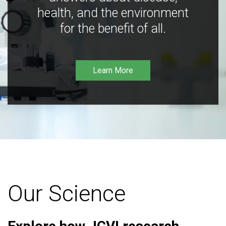
health, and the environment
for the benefit of all.
Learn More
Our Science