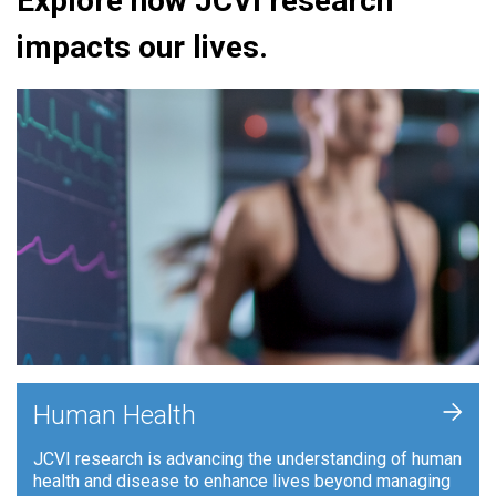
Explore how JCVI research
impacts our lives.
+
Human Health
JCVI research is advancing the understanding of human
health and disease to enhance lives beyond managing