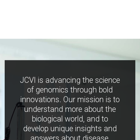
JCVI is advancing the science
of genomics through bold
innovations. Our mission is to
understand more about the
biological world, and to
develop unique insights and
answers about disease,