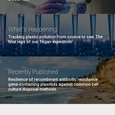
What's Happening
Tracking plastic pollution from source to sea: The
final legs of our Togan expedition
Recently Published
Resilience of recombinant antibiotic resistance
gene-containing plasmids against common cell
culture disposal methods.