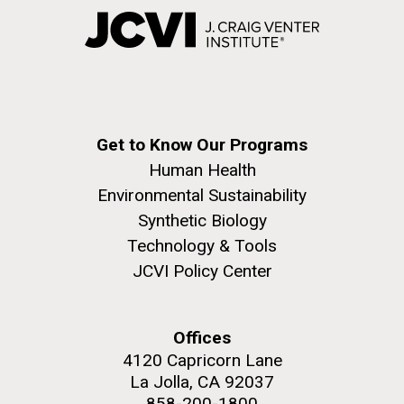
Get to Know Our Programs
Human Health
Environmental Sustainability
Synthetic Biology
Technology & Tools
JCVI Policy Center
Offices
4120 Capricorn Lane
La Jolla, CA 92037
858-200-1800