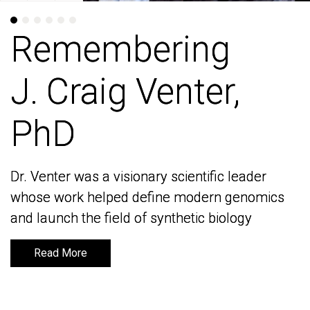
Remembering
Remembering
J. Craig Venter,
J. Craig Venter,
PhD
PhD
Dr. Venter was a visionary scientific leader
Dr. Venter was a visionary scientific leader
whose work helped define modern genomics
whose work helped define modern genomics
and launch the field of synthetic biology
and launch the field of synthetic biology
Read More
Read More