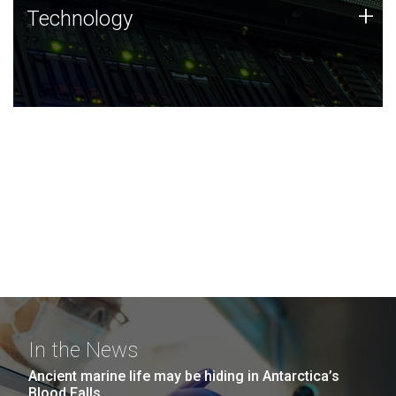
Technology
+
Technology
JCVI was built on a foundation of technology strengths
and this tradition continues today.
In the News
Ancient marine life may be hiding in Antarctica’s
Blood Falls