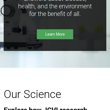
health, and the environment
for the benefit of all.
Learn More
Our Science