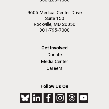
9605 Medical Center Drive
Suite 150
Rockville, MD 20850
301-795-7000
Get Involved
Donate
Media Center
Careers
Follow Us On