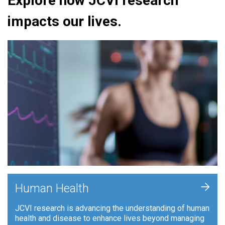
Explore how JCVI research
impacts our lives.
+
Human Health
JCVI research is advancing the understanding of human
health and disease to enhance lives beyond managing