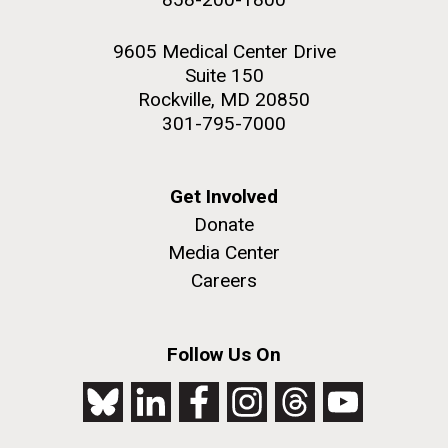
9605 Medical Center Drive
Suite 150
Rockville, MD 20850
301-795-7000
Get Involved
Donate
Media Center
Careers
Follow Us On