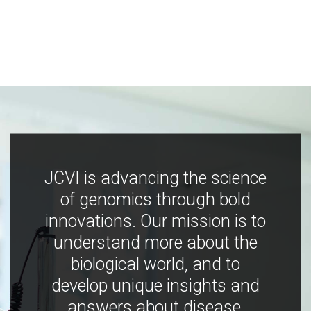
JCVI is advancing the science
of genomics through bold
innovations. Our mission is to
understand more about the
biological world, and to
develop unique insights and
answers about disease,