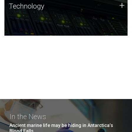
Technology
+
Technology
JCVI was built on a foundation of technology strengths
and this tradition continues today.
In the News
Ancient marine life may be hiding in Antarctica’s
Blood Falls