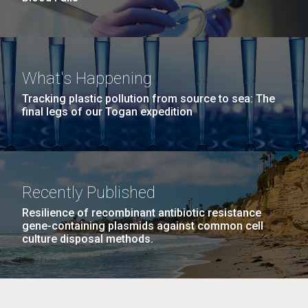
What's Happening
Tracking plastic pollution from source to sea: The
final legs of our Togan expedition
Recently Published
Resilience of recombinant antibiotic resistance
gene-containing plasmids against common cell
culture disposal methods.