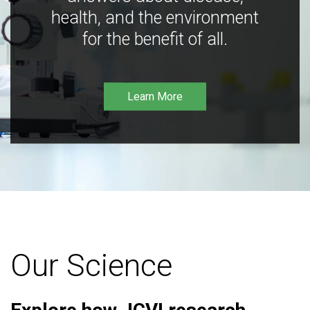
health, and the environment
for the benefit of all.
Learn More
Our Science