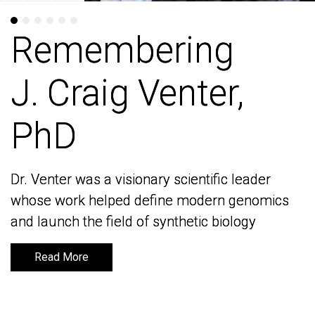
Remembering
Remembering
J. Craig Venter,
J. Craig Venter,
PhD
PhD
Dr. Venter was a visionary scientific leader
Dr. Venter was a visionary scientific leader
whose work helped define modern genomics
whose work helped define modern genomics
and launch the field of synthetic biology
and launch the field of synthetic biology
Read More
Read More