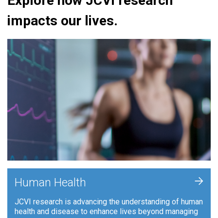
Explore how JCVI research
impacts our lives.
+
Human Health
JCVI research is advancing the understanding of human
health and disease to enhance lives beyond managing