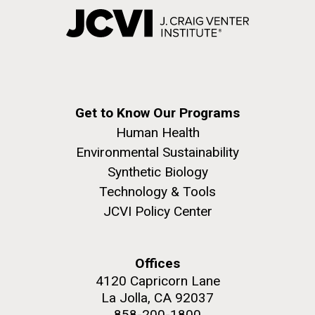
Get to Know Our Programs
Human Health
Environmental Sustainability
Synthetic Biology
Technology & Tools
JCVI Policy Center
Offices
4120 Capricorn Lane
La Jolla, CA 92037
858-200-1800