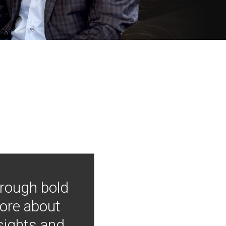
hrough bold
more about
nsights and