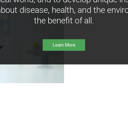
bout disease, health, and the envir
the benefit of all.
Learn More