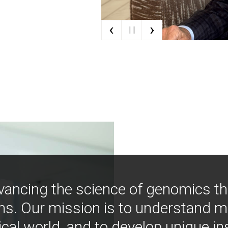
‹
›
| |
vancing the science of genomics t
ns. Our mission is to understand 
ical world, and to develop unique i