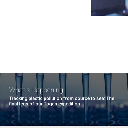
What's Happening
Tracking plastic pollution from source to sea: The
final legs of our Togan expedition