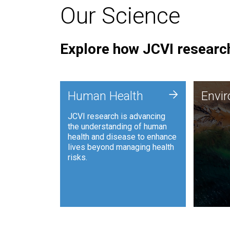
Our Science
Explore how JCVI research
Envi
+
Human Health
Envi
JCVI is
JCVI research is advancing
and ana
the understanding of human
synthet
health and disease to enhance
to harn
lives beyond managing health
such as
risks.
and sust
Human Health