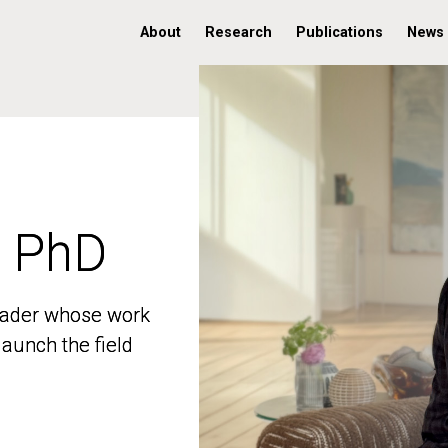
About
Research
Publications
News
, PhD
, PhD
 leader whose work
 leader whose work
aunch the field
aunch the field