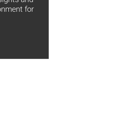
onment for