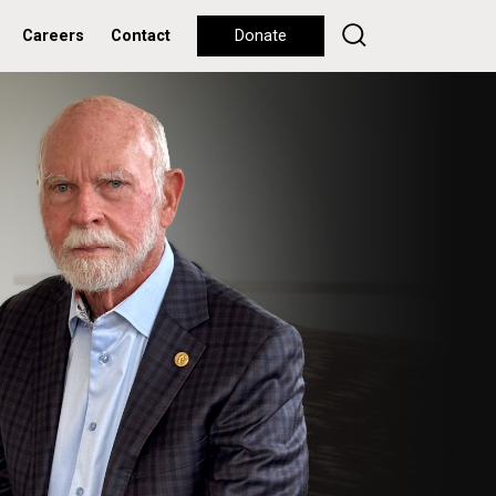
Careers
Contact
Donate