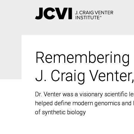
Skip
to
main
content
Remembering
Remembering
J. Craig Venter
J. Craig Venter
Dr. Venter was a visionary scientific
Dr. Venter was a visionary scientific
helped define modern genomics and l
helped define modern genomics and l
of synthetic biology
of synthetic biology