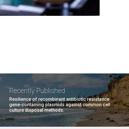
Recently Published
Resilience of recombinant antibiotic resistance
gene-containing plasmids against common cell
culture disposal methods.