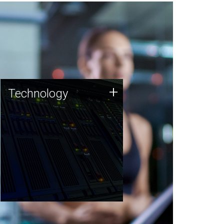
Technology
+
Technology
JCVI was built on a foundation
of technology strengths and
this tradition continues today.