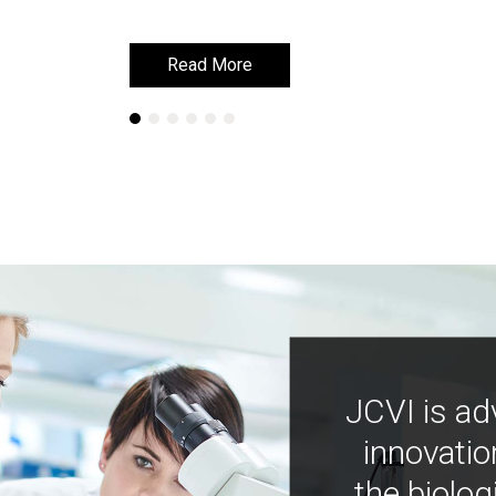
Read More
Read More
JCVI is ad
innovatio
the biolog