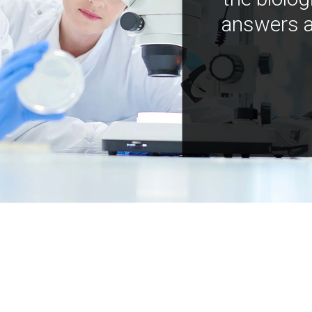
answers a