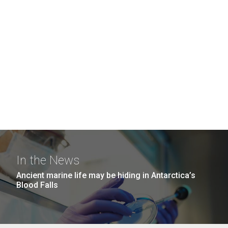
In the News
Ancient marine life may be hiding in Antarctica’s
Blood Falls