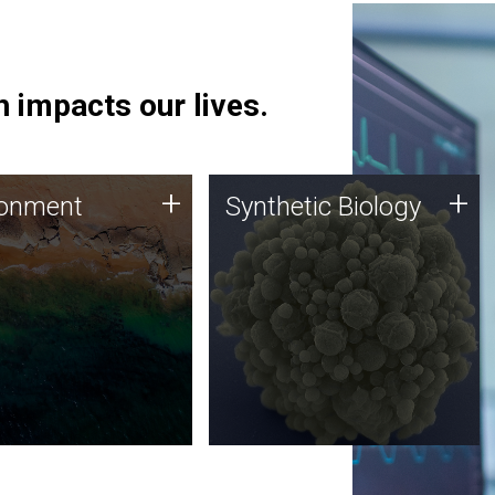
 impacts our lives.
ronment
Synthetic Biology
+
+
ronment
Synthetic Biology
 using DNA sequencing
Synthetic genomics holds
lysis along with
great promise for the future,
ic biology techniques
and the JCVI team is at the
ess microbes for uses
forefront of discoveries and
 plastic degradation
important public dialogue.
ainable agriculture.