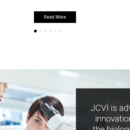
Read More
Read More
JCVI is ad
innovatio
the biolog