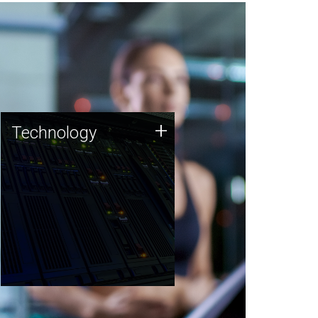
Technology
+
Technology
JCVI was built on a foundation
of technology strengths and
this tradition continues today.