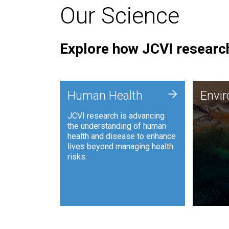
Our Science
Explore how JCVI research
Envi
+
Human Health
Envi
JCVI is
JCVI research is advancing
and ana
the understanding of human
synthet
health and disease to enhance
to harn
lives beyond managing health
such as
risks.
and sust
Human Health