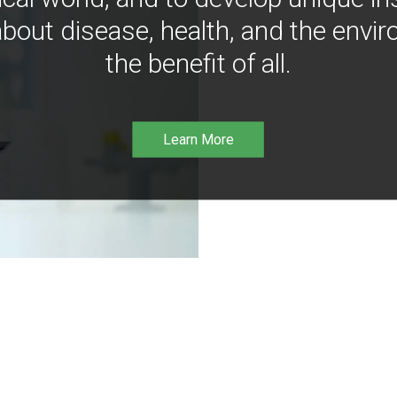
bout disease, health, and the envir
the benefit of all.
Learn More