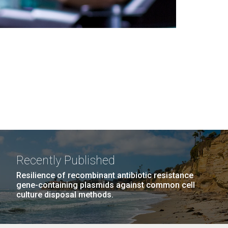
Recently Published
Resilience of recombinant antibiotic resistance
gene-containing plasmids against common cell
culture disposal methods.