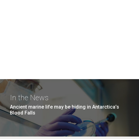
In the News
Ancient marine life may be hiding in Antarctica’s
Blood Falls