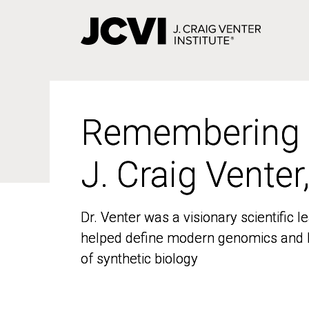
Skip
to
main
content
Remembering
Remembering
J. Craig Venter
J. Craig Venter
Dr. Venter was a visionary scientific
Dr. Venter was a visionary scientific
helped define modern genomics and l
helped define modern genomics and l
of synthetic biology
of synthetic biology