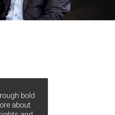
hrough bold
more about
nsights and