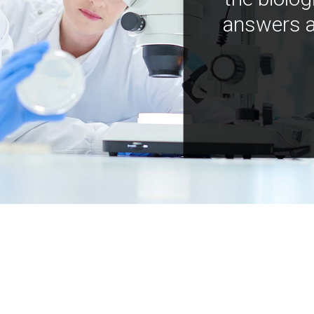
answers a