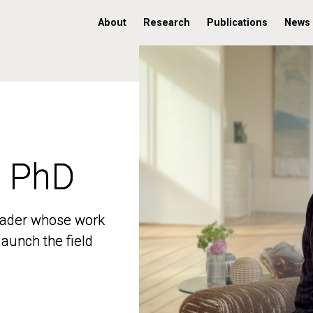
About
Research
Publications
News
, PhD
, PhD
 leader whose work
 leader whose work
aunch the field
aunch the field