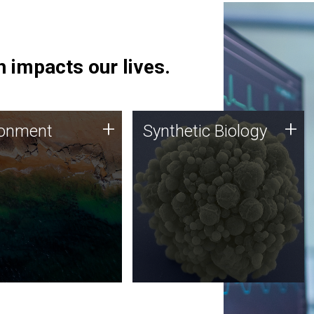
 impacts our lives.
ronment
Synthetic Biology
+
+
ronment
Synthetic Biology
 using DNA sequencing
Synthetic genomics holds
lysis along with
great promise for the future,
ic biology techniques
and the JCVI team is at the
ess microbes for uses
forefront of discoveries and
 plastic degradation
important public dialogue.
ainable agriculture.