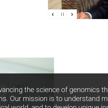
‹
›
| |
vancing the science of genomics t
ns. Our mission is to understand 
ical world, and to develop unique i