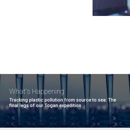
What's Happening
Tracking plastic pollution from source to sea: The
final legs of our Togan expedition