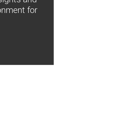
onment for