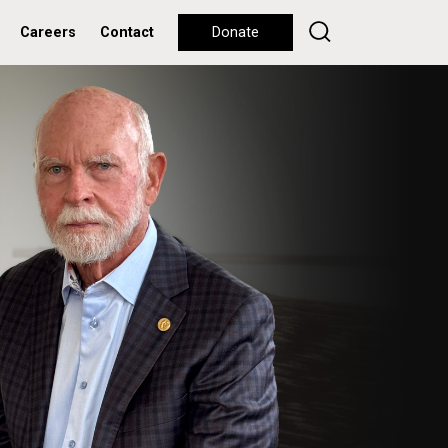
Careers
Contact
Donate