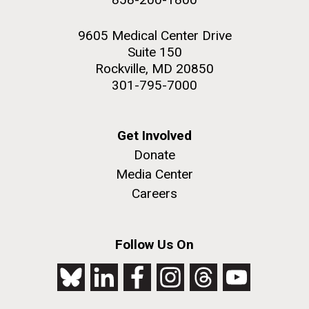
9605 Medical Center Drive
Suite 150
Rockville, MD 20850
301-795-7000
Get Involved
Donate
Media Center
Careers
Follow Us On