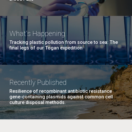
What's Happening
Tracking plastic pollution from source to sea: The
final legs of our Togan expedition
Recently Published
Resilience of recombinant antibiotic resistance
gene-containing plasmids against common cell
culture disposal methods.