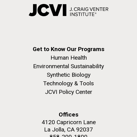
Get to Know Our Programs
Human Health
Environmental Sustainability
Synthetic Biology
Technology & Tools
JCVI Policy Center
Offices
4120 Capricorn Lane
La Jolla, CA 92037
858-200-1800