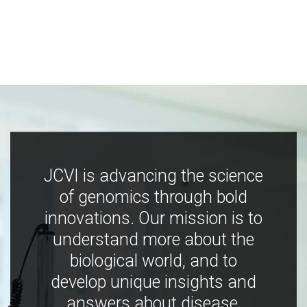
JCVI is advancing the science
of genomics through bold
innovations. Our mission is to
understand more about the
biological world, and to
develop unique insights and
answers about disease,