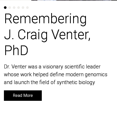
Remembering
Remembering
J. Craig Venter,
J. Craig Venter,
PhD
PhD
Dr. Venter was a visionary scientific leader
Dr. Venter was a visionary scientific leader
whose work helped define modern genomics
whose work helped define modern genomics
and launch the field of synthetic biology
and launch the field of synthetic biology
Read More
Read More