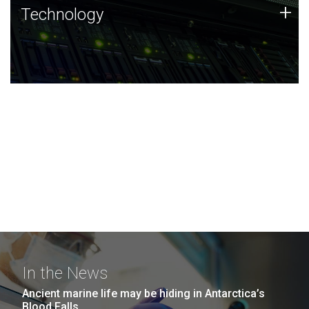
Technology
+
Technology
JCVI was built on a foundation of technology strengths
and this tradition continues today.
In the News
Ancient marine life may be hiding in Antarctica’s
Blood Falls