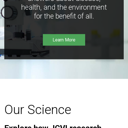
health, and the environment
for the benefit of all.
Learn More
Our Science