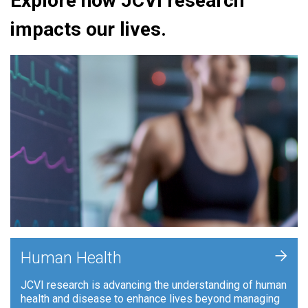
Explore how JCVI research
impacts our lives.
+
Human Health
JCVI research is advancing the understanding of human
health and disease to enhance lives beyond managing