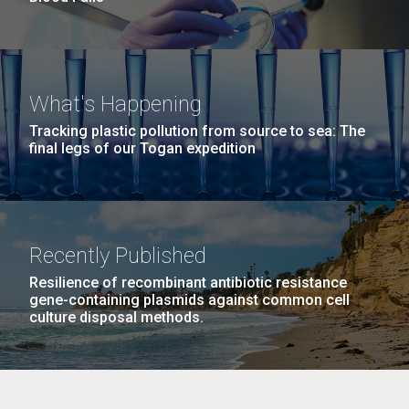
What's Happening
Tracking plastic pollution from source to sea: The
final legs of our Togan expedition
Recently Published
Resilience of recombinant antibiotic resistance
gene-containing plasmids against common cell
culture disposal methods.