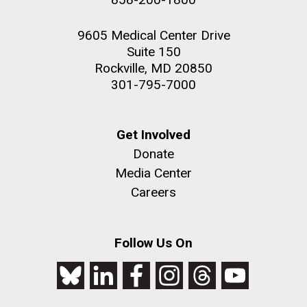
9605 Medical Center Drive
Suite 150
Rockville, MD 20850
301-795-7000
Get Involved
Donate
Media Center
Careers
Follow Us On