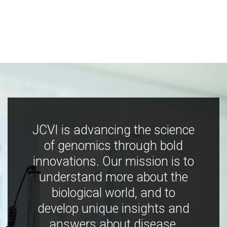
JCVI is advancing the science
of genomics through bold
innovations. Our mission is to
understand more about the
biological world, and to
develop unique insights and
answers about disease,