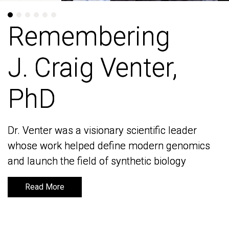
Remembering
Remembering
J. Craig Venter,
J. Craig Venter,
PhD
PhD
Dr. Venter was a visionary scientific leader
Dr. Venter was a visionary scientific leader
whose work helped define modern genomics
whose work helped define modern genomics
and launch the field of synthetic biology
and launch the field of synthetic biology
Read More
Read More