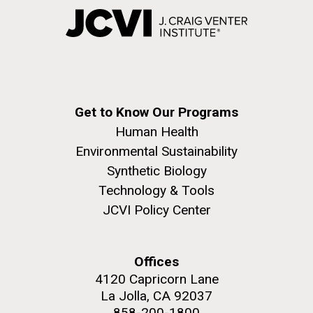
Get to Know Our Programs
Human Health
Environmental Sustainability
Synthetic Biology
Technology & Tools
JCVI Policy Center
Offices
4120 Capricorn Lane
La Jolla, CA 92037
858-200-1800