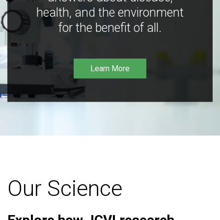
health, and the environment
for the benefit of all.
Learn More
Our Science