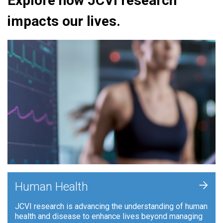
Explore how JCVI research
impacts our lives.
+
Human Health
JCVI research is advancing the understanding of human
health and disease to enhance lives beyond managing