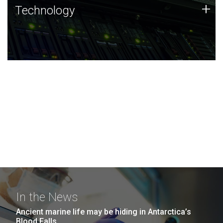
Technology
+
Technology
JCVI was built on a foundation of technology strengths
and this tradition continues today.
In the News
Ancient marine life may be hiding in Antarctica’s
Blood Falls