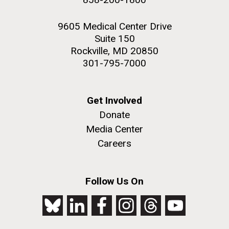
9605 Medical Center Drive
Suite 150
Rockville, MD 20850
301-795-7000
Get Involved
Donate
Media Center
Careers
Follow Us On