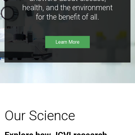
health, and the environment
for the benefit of all.
Learn More
Our Science