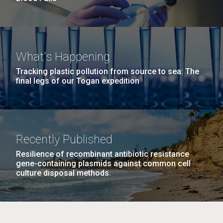
What's Happening
Tracking plastic pollution from source to sea: The
final legs of our Togan expedition
Recently Published
Resilience of recombinant antibiotic resistance
gene-containing plasmids against common cell
culture disposal methods.