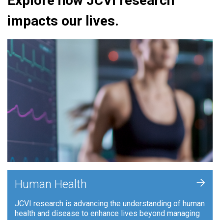
Explore how JCVI research
impacts our lives.
+
Human Health
JCVI research is advancing the understanding of human
health and disease to enhance lives beyond managing