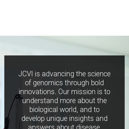
JCVI is advancing the science
of genomics through bold
innovations. Our mission is to
understand more about the
biological world, and to
develop unique insights and
answers about disease,