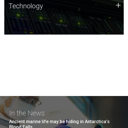
Technology
+
Technology
JCVI was built on a foundation of technology strengths
and this tradition continues today.
In the News
Ancient marine life may be hiding in Antarctica’s
Blood Falls