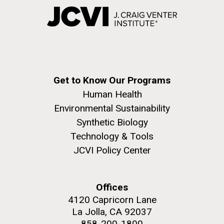
Get to Know Our Programs
Human Health
Environmental Sustainability
Synthetic Biology
Technology & Tools
JCVI Policy Center
Offices
4120 Capricorn Lane
La Jolla, CA 92037
858-200-1800