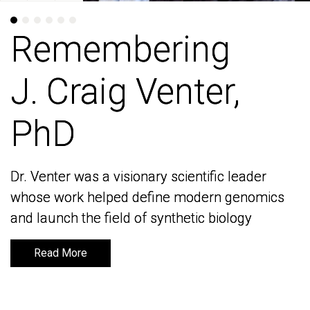
Remembering
Remembering
J. Craig Venter,
J. Craig Venter,
PhD
PhD
Dr. Venter was a visionary scientific leader
Dr. Venter was a visionary scientific leader
whose work helped define modern genomics
whose work helped define modern genomics
and launch the field of synthetic biology
and launch the field of synthetic biology
Read More
Read More