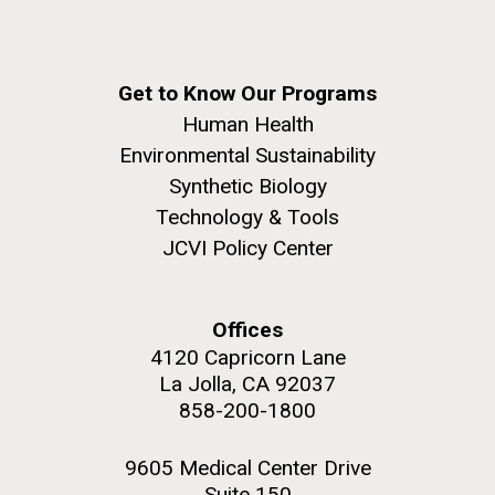
Get to Know Our Programs
Human Health
Environmental Sustainability
Synthetic Biology
Technology & Tools
JCVI Policy Center
Offices
4120 Capricorn Lane
La Jolla, CA 92037
858-200-1800
9605 Medical Center Drive
Suite 150