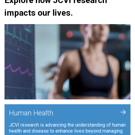
Explore how JCVI research
impacts our lives.
+
Human Health
JCVI research is advancing the understanding of human
health and disease to enhance lives beyond managing