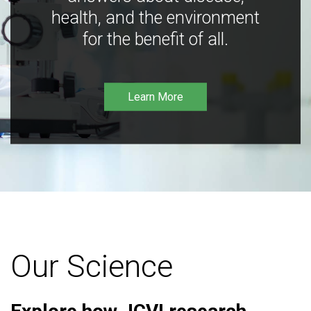
health, and the environment
for the benefit of all.
Learn More
Our Science