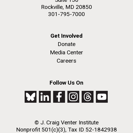
Rockville, MD 20850
301-795-7000
Get Involved
Donate
Media Center
Careers
Follow Us On
© J. Craig Venter Institute
Nonprofit 501(c)(3), Tax ID 52-1842938