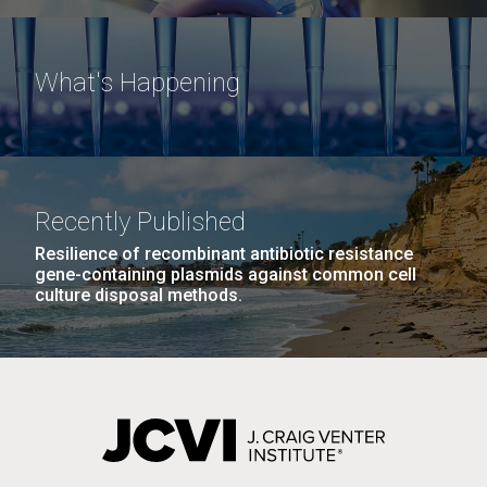
What's Happening
Recently Published
Resilience of recombinant antibiotic resistance
gene-containing plasmids against common cell
culture disposal methods.