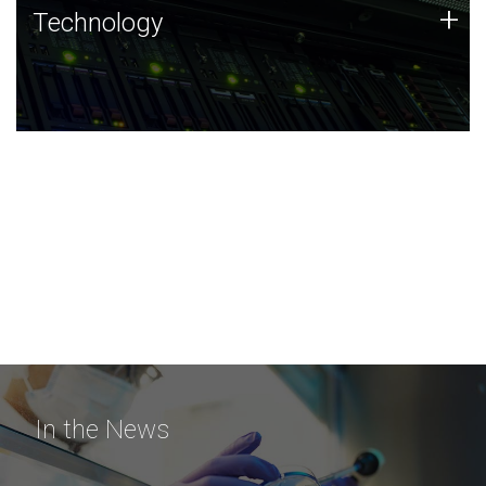
Technology
+
Technology
JCVI was built on a foundation of technology strengths
and this tradition continues today.
In the News