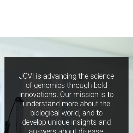
JCVI is advancing the science
of genomics through bold
innovations. Our mission is to
understand more about the
biological world, and to
develop unique insights and
answers about disease,