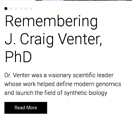
Remembering
Remembering
J. Craig Venter,
J. Craig Venter,
PhD
PhD
Dr. Venter was a visionary scientific leader
Dr. Venter was a visionary scientific leader
whose work helped define modern genomics
whose work helped define modern genomics
and launch the field of synthetic biology
and launch the field of synthetic biology
Read More
Read More