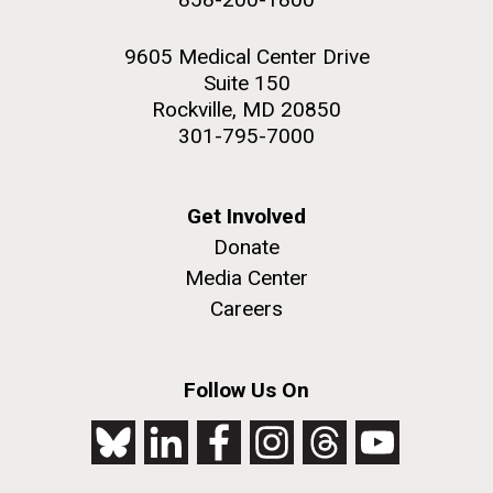
9605 Medical Center Drive
Suite 150
Rockville, MD 20850
301-795-7000
Get Involved
Donate
Media Center
Careers
Follow Us On