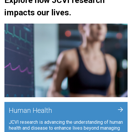
Explore how JCVI research
impacts our lives.
+
Human Health
JCVI research is advancing the understanding of human
health and disease to enhance lives beyond managing