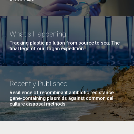
What's Happening
Tracking plastic pollution from source to sea: The
final legs of our Togan expedition
Recently Published
Resilience of recombinant antibiotic resistance
gene-containing plasmids against common cell
culture disposal methods.