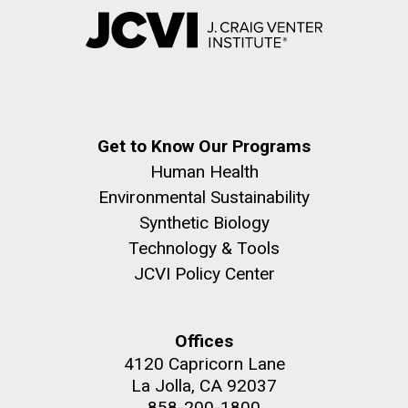
Get to Know Our Programs
Human Health
Environmental Sustainability
Synthetic Biology
Technology & Tools
JCVI Policy Center
Offices
4120 Capricorn Lane
La Jolla, CA 92037
858-200-1800