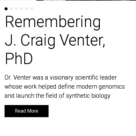
Remembering
Remembering
J. Craig Venter,
J. Craig Venter,
PhD
PhD
Dr. Venter was a visionary scientific leader
Dr. Venter was a visionary scientific leader
whose work helped define modern genomics
whose work helped define modern genomics
and launch the field of synthetic biology
and launch the field of synthetic biology
Read More
Read More