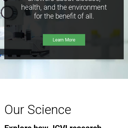
health, and the environment
for the benefit of all.
Learn More
Our Science