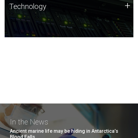
Technology
+
Technology
JCVI was built on a foundation of technology strengths
and this tradition continues today.
In the News
Ancient marine life may be hiding in Antarctica’s
Blood Falls