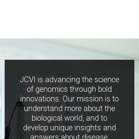
JCVI is advancing the science
of genomics through bold
innovations. Our mission is to
understand more about the
biological world, and to
develop unique insights and
answers about disease,