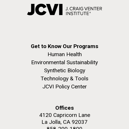
Get to Know Our Programs
Human Health
Environmental Sustainability
Synthetic Biology
Technology & Tools
JCVI Policy Center
Offices
4120 Capricorn Lane
La Jolla, CA 92037
858-200-1800