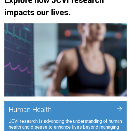
Explore how JCVI research
impacts our lives.
+
Human Health
JCVI research is advancing the understanding of human
health and disease to enhance lives beyond managing