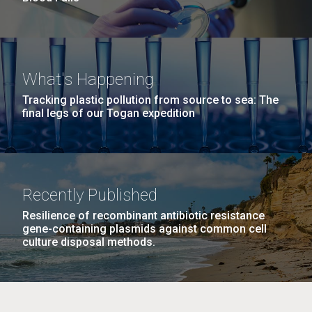
What's Happening
Tracking plastic pollution from source to sea: The
final legs of our Togan expedition
Recently Published
Resilience of recombinant antibiotic resistance
gene-containing plasmids against common cell
culture disposal methods.