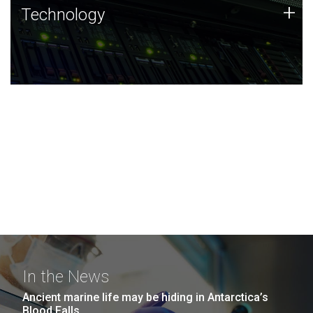
Technology
+
Technology
JCVI was built on a foundation of technology strengths
and this tradition continues today.
In the News
Ancient marine life may be hiding in Antarctica’s
Blood Falls