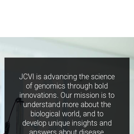
JCVI is advancing the science
of genomics through bold
innovations. Our mission is to
understand more about the
biological world, and to
develop unique insights and
answers about disease,