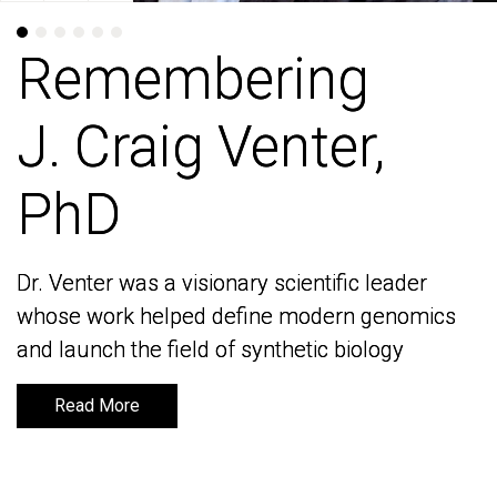
Remembering
Remembering
J. Craig Venter,
J. Craig Venter,
PhD
PhD
Dr. Venter was a visionary scientific leader
Dr. Venter was a visionary scientific leader
whose work helped define modern genomics
whose work helped define modern genomics
and launch the field of synthetic biology
and launch the field of synthetic biology
Read More
Read More