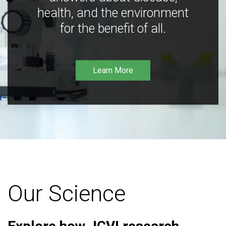
health, and the environment
for the benefit of all.
Learn More
Our Science