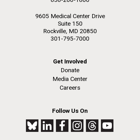
9605 Medical Center Drive
Suite 150
Rockville, MD 20850
301-795-7000
Get Involved
Donate
Media Center
Careers
Follow Us On