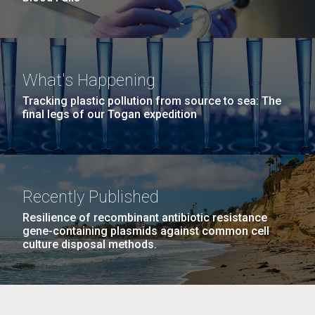
What's Happening
Tracking plastic pollution from source to sea: The
final legs of our Togan expedition
Recently Published
Resilience of recombinant antibiotic resistance
gene-containing plasmids against common cell
culture disposal methods.