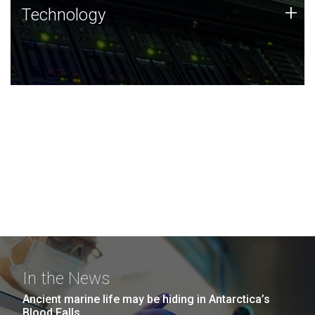
Technology
+
Technology
JCVI was built on a foundation of technology strengths
and this tradition continues today.
In the News
Ancient marine life may be hiding in Antarctica’s
Blood Falls