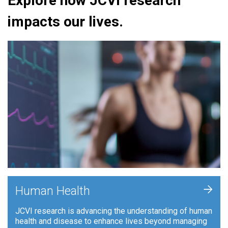
Explore how JCVI research
impacts our lives.
+
Human Health
JCVI research is advancing the understanding of human
health and disease to enhance lives beyond managing