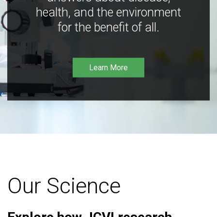
health, and the environment
for the benefit of all.
Learn More
Our Science