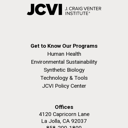
Get to Know Our Programs
Human Health
Environmental Sustainability
Synthetic Biology
Technology & Tools
JCVI Policy Center
Offices
4120 Capricorn Lane
La Jolla, CA 92037
858-200-1800