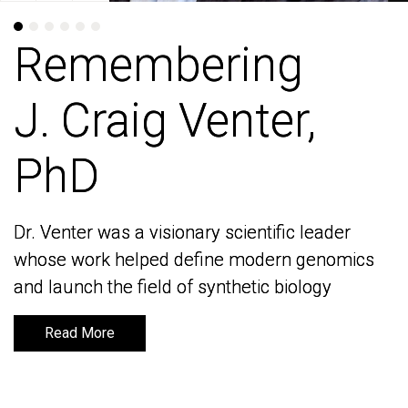
Remembering
Remembering
J. Craig Venter,
J. Craig Venter,
PhD
PhD
Dr. Venter was a visionary scientific leader
Dr. Venter was a visionary scientific leader
whose work helped define modern genomics
whose work helped define modern genomics
and launch the field of synthetic biology
and launch the field of synthetic biology
Read More
Read More