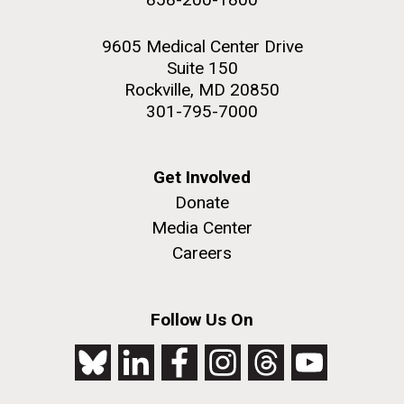
9605 Medical Center Drive
Suite 150
Rockville, MD 20850
301-795-7000
Get Involved
Donate
Media Center
Careers
Follow Us On