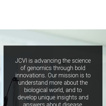
JCVI is advancing the science
of genomics through bold
innovations. Our mission is to
understand more about the
biological world, and to
develop unique insights and
answers about disease,