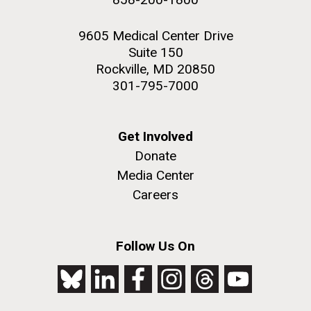
9605 Medical Center Drive
Suite 150
Rockville, MD 20850
301-795-7000
Get Involved
Donate
Media Center
Careers
Follow Us On