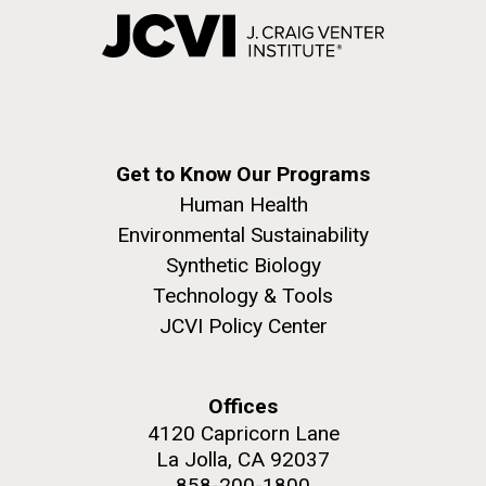
Get to Know Our Programs
Human Health
Environmental Sustainability
Synthetic Biology
Technology & Tools
JCVI Policy Center
Offices
4120 Capricorn Lane
La Jolla, CA 92037
858-200-1800