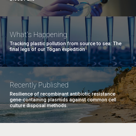
What's Happening
Tracking plastic pollution from source to sea: The
final legs of our Togan expedition
Recently Published
Resilience of recombinant antibiotic resistance
gene-containing plasmids against common cell
culture disposal methods.