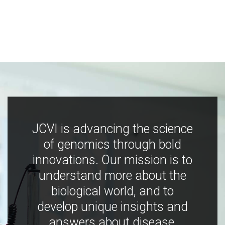
JCVI is advancing the science
of genomics through bold
innovations. Our mission is to
understand more about the
biological world, and to
develop unique insights and
answers about disease,