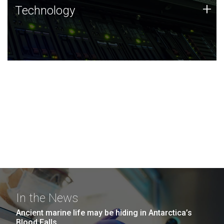
Technology
+
Technology
JCVI was built on a foundation of technology strengths
and this tradition continues today.
In the News
Ancient marine life may be hiding in Antarctica’s
Blood Falls