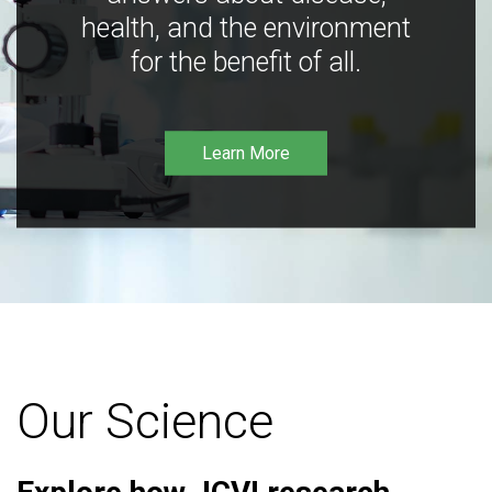
health, and the environment
for the benefit of all.
Learn More
Our Science