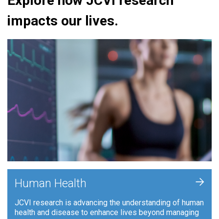
Explore how JCVI research
impacts our lives.
+
Human Health
JCVI research is advancing the understanding of human
health and disease to enhance lives beyond managing