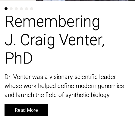
Remembering
Remembering
J. Craig Venter,
J. Craig Venter,
PhD
PhD
Dr. Venter was a visionary scientific leader
Dr. Venter was a visionary scientific leader
whose work helped define modern genomics
whose work helped define modern genomics
and launch the field of synthetic biology
and launch the field of synthetic biology
Read More
Read More