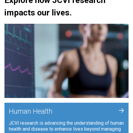
Explore how JCVI research
impacts our lives.
+
Human Health
JCVI research is advancing the understanding of human
health and disease to enhance lives beyond managing