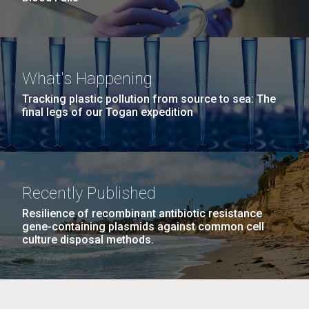
What's Happening
Tracking plastic pollution from source to sea: The
final legs of our Togan expedition
Recently Published
Resilience of recombinant antibiotic resistance
gene-containing plasmids against common cell
culture disposal methods.