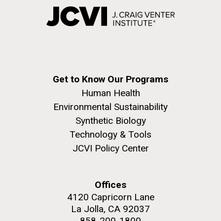
Get to Know Our Programs
Human Health
Environmental Sustainability
Synthetic Biology
Technology & Tools
JCVI Policy Center
Offices
4120 Capricorn Lane
La Jolla, CA 92037
858-200-1800