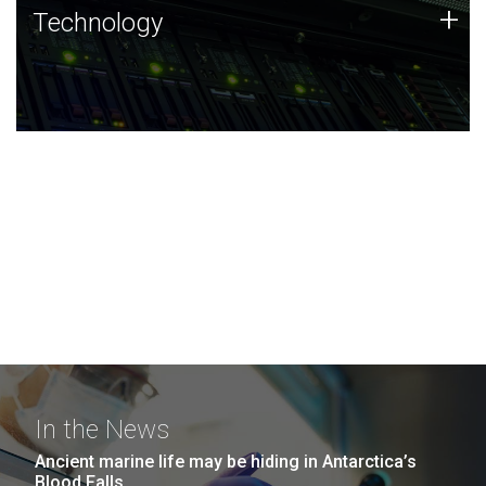
Technology
+
Technology
JCVI was built on a foundation of technology strengths
and this tradition continues today.
In the News
Ancient marine life may be hiding in Antarctica’s
Blood Falls