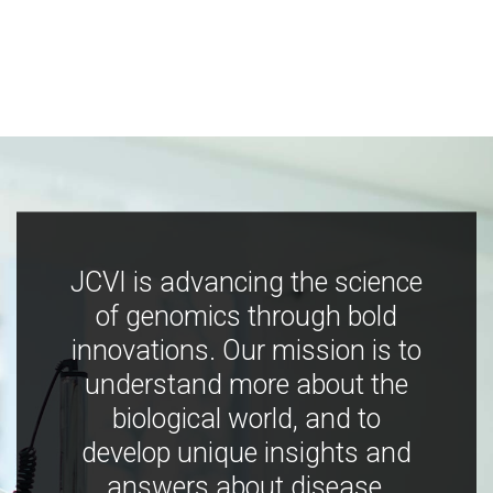
JCVI is advancing the science
of genomics through bold
innovations. Our mission is to
understand more about the
biological world, and to
develop unique insights and
answers about disease,