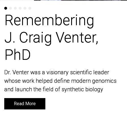
Remembering
Remembering
J. Craig Venter,
J. Craig Venter,
PhD
PhD
Dr. Venter was a visionary scientific leader
Dr. Venter was a visionary scientific leader
whose work helped define modern genomics
whose work helped define modern genomics
and launch the field of synthetic biology
and launch the field of synthetic biology
Read More
Read More