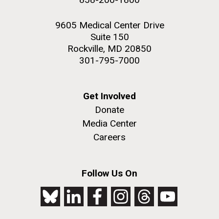
9605 Medical Center Drive
Suite 150
Rockville, MD 20850
301-795-7000
Get Involved
Donate
Media Center
Careers
Follow Us On