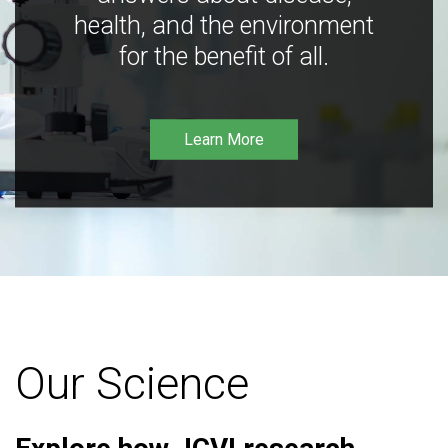
health, and the environment
for the benefit of all.
Learn More
Our Science