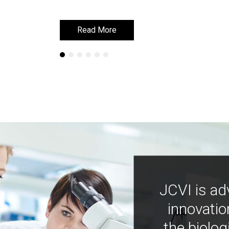
Read More
Read More
JCVI is ad
innovatio
the biolog