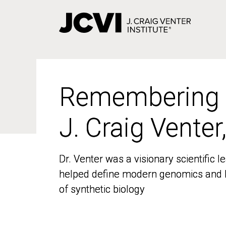
Skip
to
main
content
Remembering
Remembering
J. Craig Venter
J. Craig Venter
Dr. Venter was a visionary scientific
Dr. Venter was a visionary scientific
helped define modern genomics and l
helped define modern genomics and l
of synthetic biology
of synthetic biology