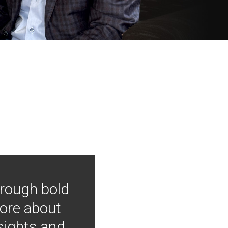
hrough bold
more about
nsights and