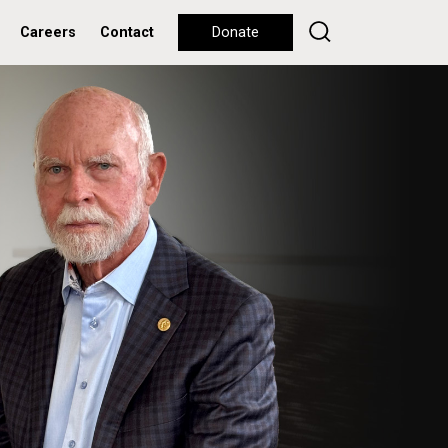
Careers
Contact
Donate