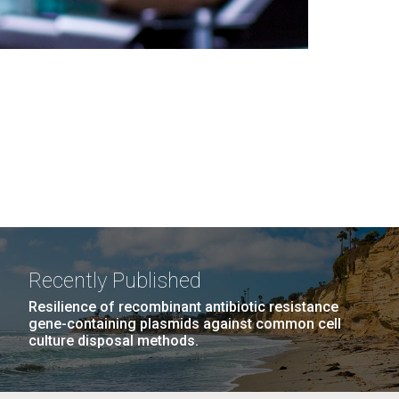
Recently Published
Resilience of recombinant antibiotic resistance
gene-containing plasmids against common cell
culture disposal methods.