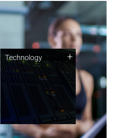
Technology
+
Technology
JCVI was built on a foundation
of technology strengths and
this tradition continues today.