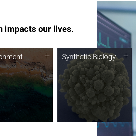
 impacts our lives.
ronment
Synthetic Biology
+
+
ronment
Synthetic Biology
 using DNA sequencing
Synthetic genomics holds
lysis along with
great promise for the future,
ic biology techniques
and the JCVI team is at the
ess microbes for uses
forefront of discoveries and
 plastic degradation
important public dialogue.
ainable agriculture.