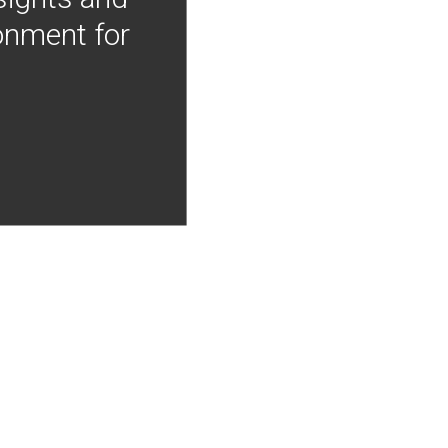
onment for