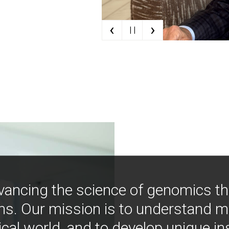
‹
›
| |
vancing the science of genomics t
ns. Our mission is to understand 
ical world, and to develop unique i