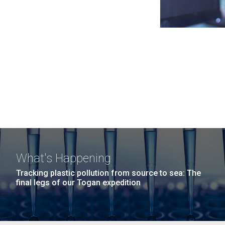
What's Happening
Tracking plastic pollution from source to sea: The
final legs of our Togan expedition