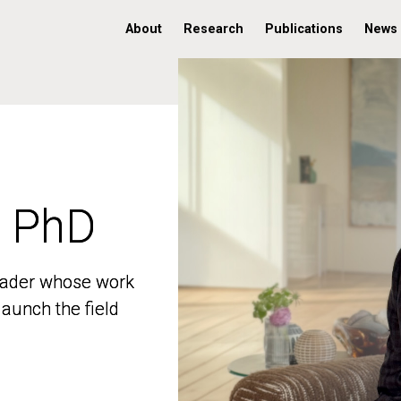
About
Research
Publications
News
, PhD
, PhD
 leader whose work
 leader whose work
aunch the field
aunch the field