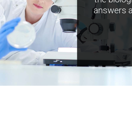
answers a