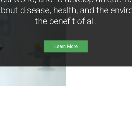
bout disease, health, and the envir
the benefit of all.
Learn More