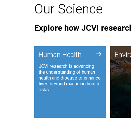
Our Science
Explore how JCVI research
Envi
+
Human Health
Envi
JCVI is
JCVI research is advancing
and ana
the understanding of human
synthet
health and disease to enhance
to harn
lives beyond managing health
such as
risks.
and sust
Human Health