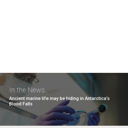
In the News
Ancient marine life may be hiding in Antarctica’s
Blood Falls