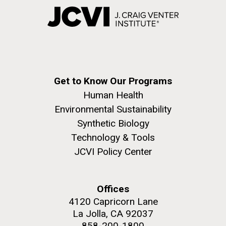
Get to Know Our Programs
Human Health
Environmental Sustainability
Synthetic Biology
Technology & Tools
JCVI Policy Center
Offices
4120 Capricorn Lane
La Jolla, CA 92037
858-200-1800