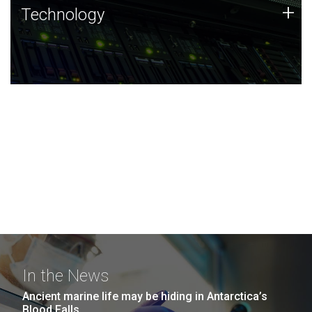
Technology
+
Technology
JCVI was built on a foundation of technology strengths
and this tradition continues today.
In the News
Ancient marine life may be hiding in Antarctica’s
Blood Falls