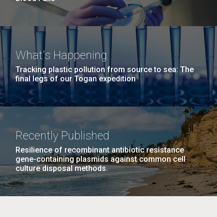
What's Happening
Tracking plastic pollution from source to sea: The
final legs of our Togan expedition
Recently Published
Resilience of recombinant antibiotic resistance
gene-containing plasmids against common cell
culture disposal methods.