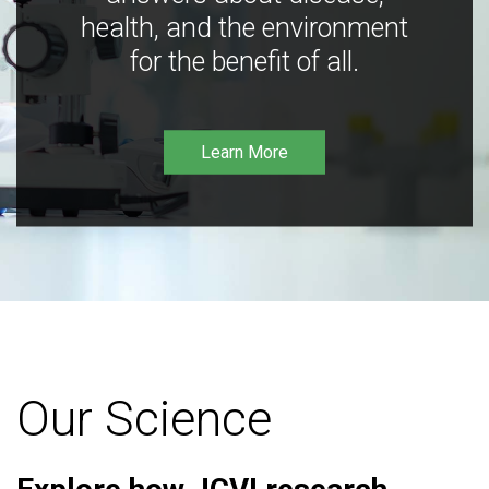
health, and the environment
for the benefit of all.
Learn More
Our Science