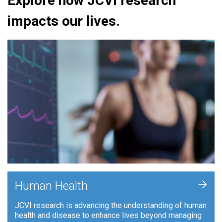
Explore how JCVI research
impacts our lives.
+
Human Health
JCVI research is advancing the understanding of human
health and disease to enhance lives beyond managing