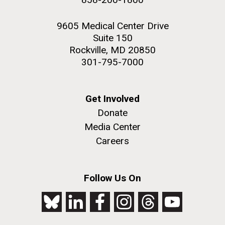
9605 Medical Center Drive
Suite 150
Rockville, MD 20850
301-795-7000
Get Involved
Donate
Media Center
Careers
Follow Us On