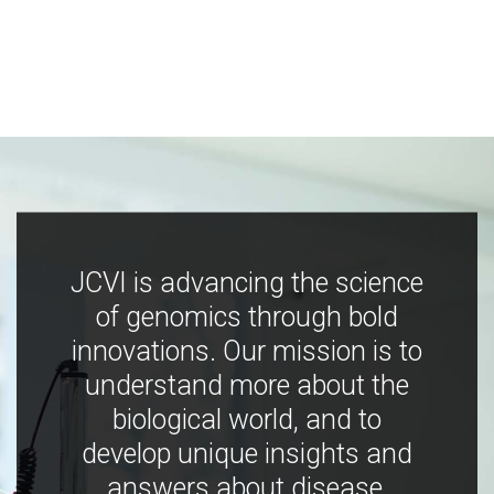
JCVI is advancing the science
of genomics through bold
innovations. Our mission is to
understand more about the
biological world, and to
develop unique insights and
answers about disease,