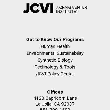
Get to Know Our Programs
Human Health
Environmental Sustainability
Synthetic Biology
Technology & Tools
JCVI Policy Center
Offices
4120 Capricorn Lane
La Jolla, CA 92037
858-200-1800