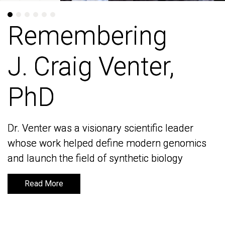
Remembering
Remembering
J. Craig Venter,
J. Craig Venter,
PhD
PhD
Dr. Venter was a visionary scientific leader
Dr. Venter was a visionary scientific leader
whose work helped define modern genomics
whose work helped define modern genomics
and launch the field of synthetic biology
and launch the field of synthetic biology
Read More
Read More