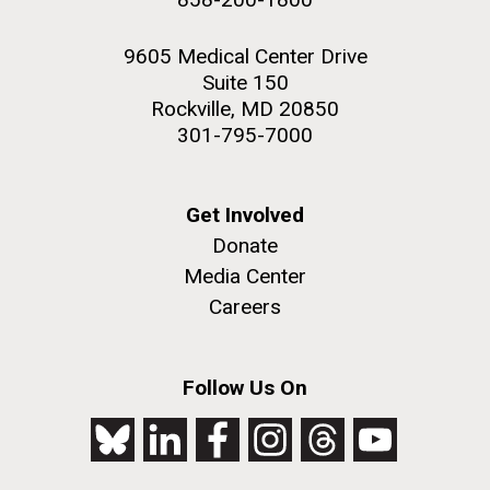
9605 Medical Center Drive
Suite 150
Rockville, MD 20850
301-795-7000
Get Involved
Donate
Media Center
Careers
Follow Us On