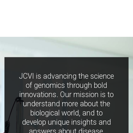
JCVI is advancing the science
of genomics through bold
innovations. Our mission is to
understand more about the
biological world, and to
develop unique insights and
answers about disease,