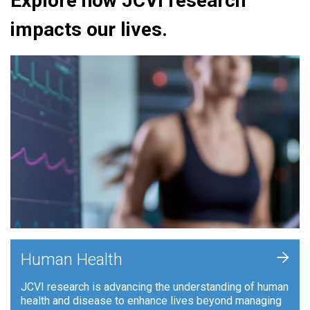
Explore how JCVI research
impacts our lives.
+
Human Health
JCVI research is advancing the understanding of human
health and disease to enhance lives beyond managing