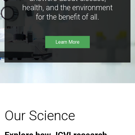
health, and the environment
for the benefit of all.
Learn More
Our Science