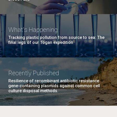
What's Happening
Tracking plastic pollution from source to sea: The
final legs of our Togan expedition
Recently Published
Resilience of recombinant antibiotic resistance
gene-containing plasmids against common cell
culture disposal methods.