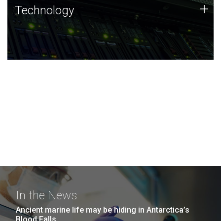
Technology
+
Technology
JCVI was built on a foundation of technology strengths
and this tradition continues today.
In the News
Ancient marine life may be hiding in Antarctica’s
Blood Falls