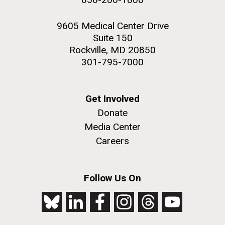
9605 Medical Center Drive
Suite 150
Rockville, MD 20850
301-795-7000
Get Involved
Donate
Media Center
Careers
Follow Us On