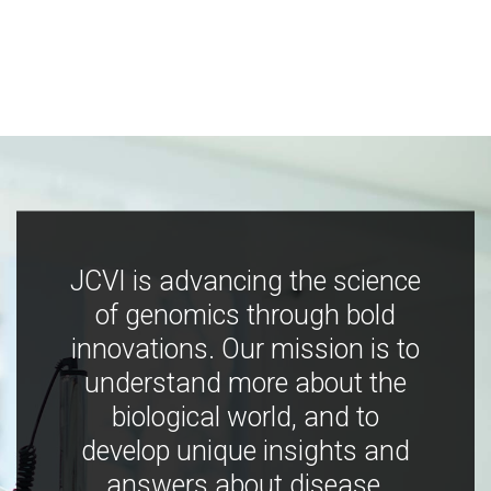
JCVI is advancing the science
of genomics through bold
innovations. Our mission is to
understand more about the
biological world, and to
develop unique insights and
answers about disease,