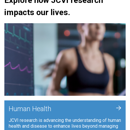
Explore how JCVI research
impacts our lives.
+
Human Health
JCVI research is advancing the understanding of human
health and disease to enhance lives beyond managing