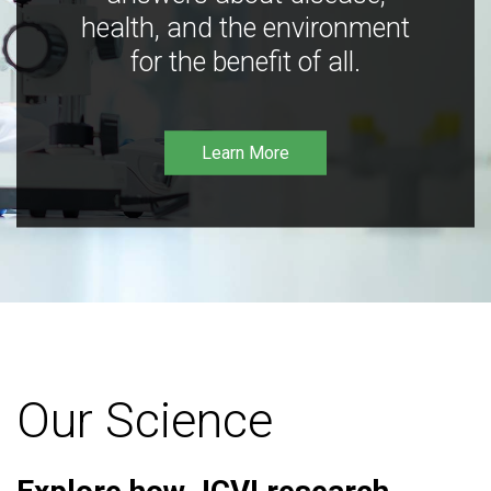
health, and the environment
for the benefit of all.
Learn More
Our Science