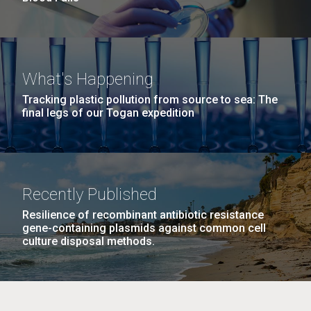
What's Happening
Tracking plastic pollution from source to sea: The
final legs of our Togan expedition
Recently Published
Resilience of recombinant antibiotic resistance
gene-containing plasmids against common cell
culture disposal methods.