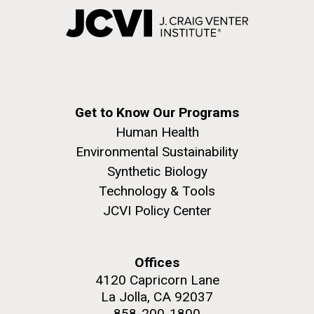
Get to Know Our Programs
Human Health
Environmental Sustainability
Synthetic Biology
Technology & Tools
JCVI Policy Center
Offices
4120 Capricorn Lane
La Jolla, CA 92037
858-200-1800