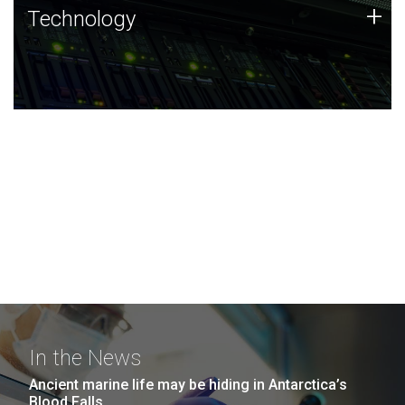
Technology
+
Technology
JCVI was built on a foundation of technology strengths
and this tradition continues today.
In the News
Ancient marine life may be hiding in Antarctica’s
Blood Falls