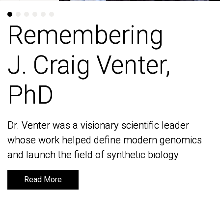
Remembering
Remembering
J. Craig Venter,
J. Craig Venter,
PhD
PhD
Dr. Venter was a visionary scientific leader
Dr. Venter was a visionary scientific leader
whose work helped define modern genomics
whose work helped define modern genomics
and launch the field of synthetic biology
and launch the field of synthetic biology
Read More
Read More