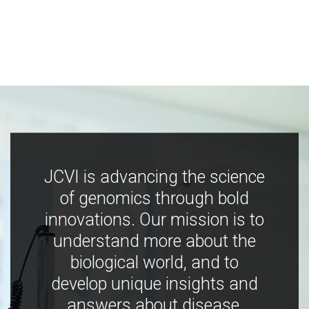
JCVI is advancing the science
of genomics through bold
innovations. Our mission is to
understand more about the
biological world, and to
develop unique insights and
answers about disease,