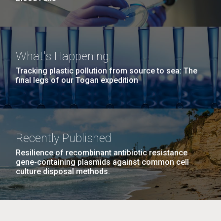
What's Happening
Tracking plastic pollution from source to sea: The
final legs of our Togan expedition
Recently Published
Resilience of recombinant antibiotic resistance
gene-containing plasmids against common cell
culture disposal methods.