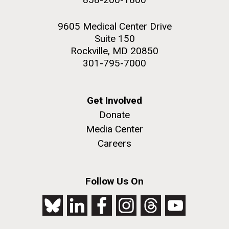
9605 Medical Center Drive
Suite 150
Rockville, MD 20850
301-795-7000
Get Involved
Donate
Media Center
Careers
Follow Us On