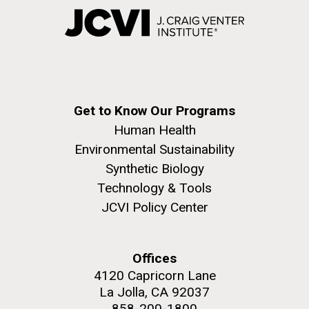
Get to Know Our Programs
Human Health
Environmental Sustainability
Synthetic Biology
Technology & Tools
JCVI Policy Center
Offices
4120 Capricorn Lane
La Jolla, CA 92037
858-200-1800