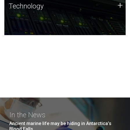
Technology
+
Technology
JCVI was built on a foundation of technology strengths
and this tradition continues today.
In the News
Ancient marine life may be hiding in Antarctica’s
Blood Falls