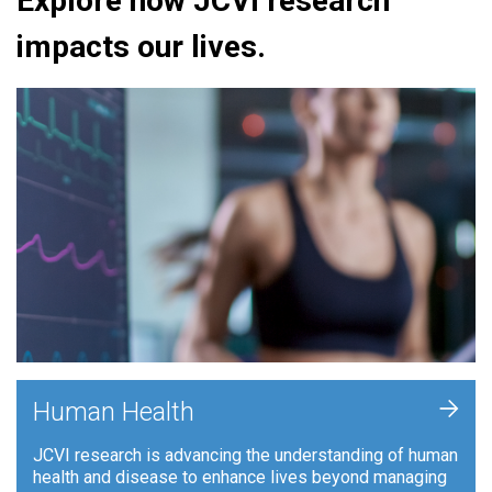
Explore how JCVI research
impacts our lives.
+
Human Health
JCVI research is advancing the understanding of human
health and disease to enhance lives beyond managing