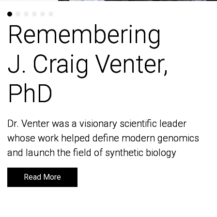
Remembering
Remembering
J. Craig Venter,
J. Craig Venter,
PhD
PhD
Dr. Venter was a visionary scientific leader
Dr. Venter was a visionary scientific leader
whose work helped define modern genomics
whose work helped define modern genomics
and launch the field of synthetic biology
and launch the field of synthetic biology
Read More
Read More