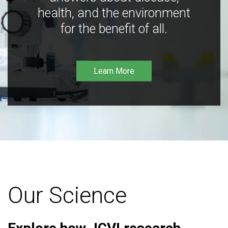
health, and the environment
for the benefit of all.
Learn More
Our Science