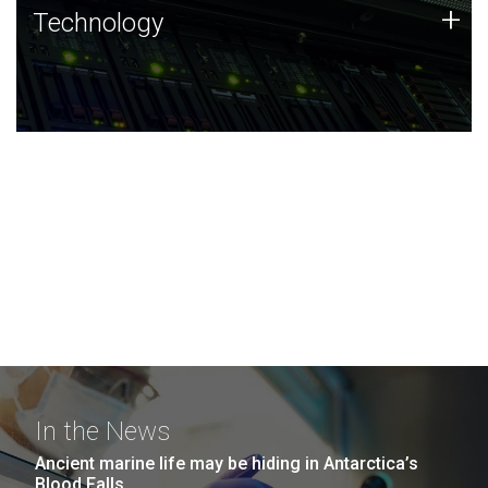
Technology
+
Technology
JCVI was built on a foundation of technology strengths
and this tradition continues today.
In the News
Ancient marine life may be hiding in Antarctica’s
Blood Falls