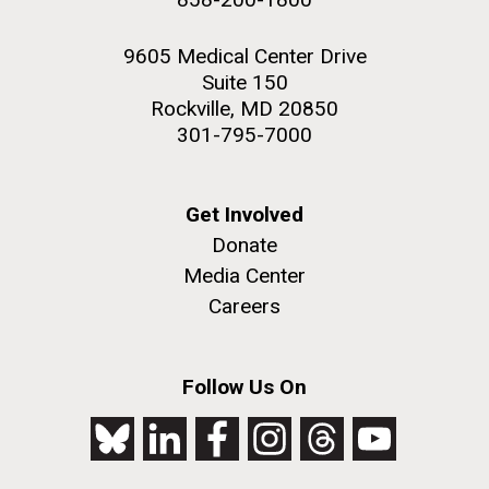
9605 Medical Center Drive
Suite 150
Rockville, MD 20850
301-795-7000
Get Involved
Donate
Media Center
Careers
Follow Us On