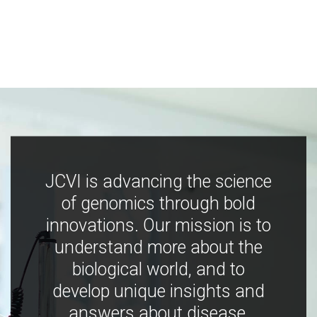
JCVI is advancing the science
of genomics through bold
innovations. Our mission is to
understand more about the
biological world, and to
develop unique insights and
answers about disease,