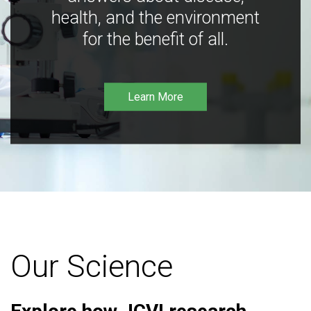
health, and the environment
for the benefit of all.
Learn More
Our Science