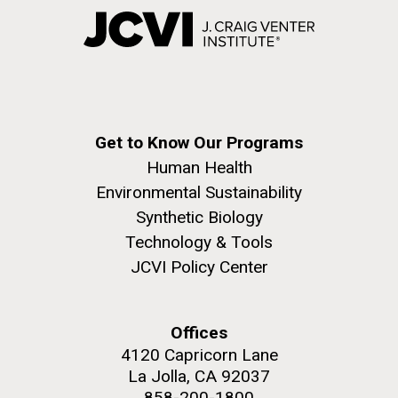
Get to Know Our Programs
Human Health
Environmental Sustainability
Synthetic Biology
Technology & Tools
JCVI Policy Center
Offices
4120 Capricorn Lane
La Jolla, CA 92037
858-200-1800