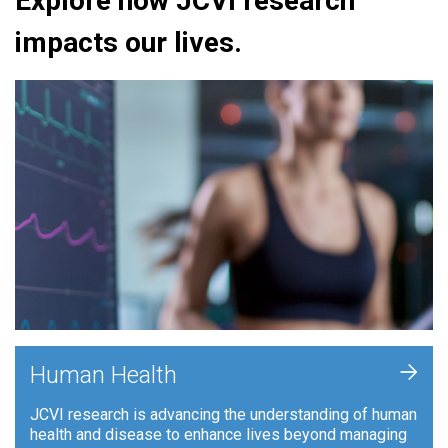
Explore how JCVI research
impacts our lives.
+
Human Health
JCVI research is advancing the understanding of human
health and disease to enhance lives beyond managing