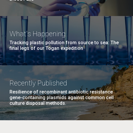
What's Happening
Tracking plastic pollution from source to sea: The
final legs of our Togan expedition
Recently Published
Resilience of recombinant antibiotic resistance
gene-containing plasmids against common cell
culture disposal methods.