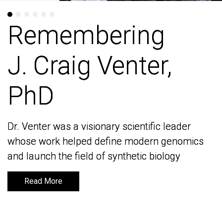
Remembering
Remembering
J. Craig Venter,
J. Craig Venter,
PhD
PhD
Dr. Venter was a visionary scientific leader
Dr. Venter was a visionary scientific leader
whose work helped define modern genomics
whose work helped define modern genomics
and launch the field of synthetic biology
and launch the field of synthetic biology
Read More
Read More