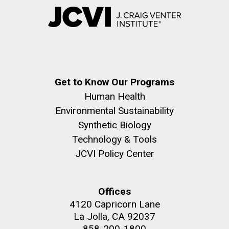
Get to Know Our Programs
Human Health
Environmental Sustainability
Synthetic Biology
Technology & Tools
JCVI Policy Center
Offices
4120 Capricorn Lane
La Jolla, CA 92037
858-200-1800