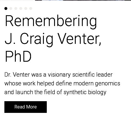
Remembering
Remembering
J. Craig Venter,
J. Craig Venter,
PhD
PhD
Dr. Venter was a visionary scientific leader
Dr. Venter was a visionary scientific leader
whose work helped define modern genomics
whose work helped define modern genomics
and launch the field of synthetic biology
and launch the field of synthetic biology
Read More
Read More