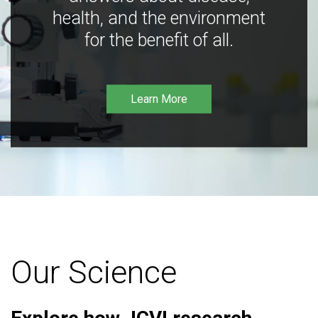
health, and the environment
for the benefit of all.
Learn More
Our Science