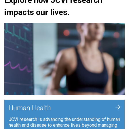
Explore how JCVI research
impacts our lives.
+
Human Health
JCVI research is advancing the understanding of human
health and disease to enhance lives beyond managing