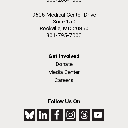
9605 Medical Center Drive
Suite 150
Rockville, MD 20850
301-795-7000
Get Involved
Donate
Media Center
Careers
Follow Us On