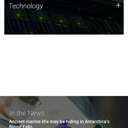
Technology
+
Technology
JCVI was built on a foundation of technology strengths
and this tradition continues today.
In the News
Ancient marine life may be hiding in Antarctica’s
Blood Falls