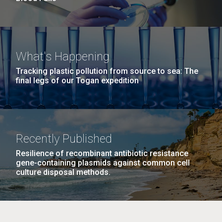
What's Happening
Tracking plastic pollution from source to sea: The
final legs of our Togan expedition
Recently Published
Resilience of recombinant antibiotic resistance
gene-containing plasmids against common cell
culture disposal methods.