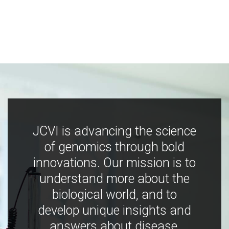
JCVI is advancing the science
of genomics through bold
innovations. Our mission is to
understand more about the
biological world, and to
develop unique insights and
answers about disease,