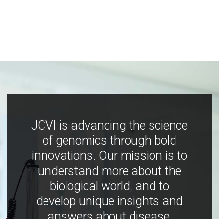
JCVI is advancing the science
of genomics through bold
innovations. Our mission is to
understand more about the
biological world, and to
develop unique insights and
answers about disease,