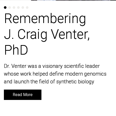
Remembering
Remembering
J. Craig Venter,
J. Craig Venter,
PhD
PhD
Dr. Venter was a visionary scientific leader
Dr. Venter was a visionary scientific leader
whose work helped define modern genomics
whose work helped define modern genomics
and launch the field of synthetic biology
and launch the field of synthetic biology
Read More
Read More