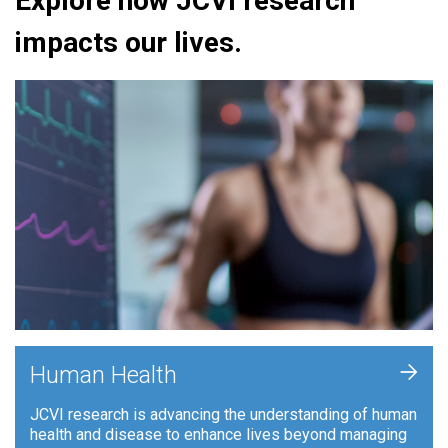
Explore how JCVI research
impacts our lives.
+
Human Health
JCVI research is advancing the understanding of human
health and disease to enhance lives beyond managing