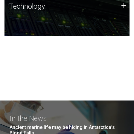
Technology
+
Technology
JCVI was built on a foundation of technology strengths
and this tradition continues today.
In the News
Ancient marine life may be hiding in Antarctica’s
Blood Falls