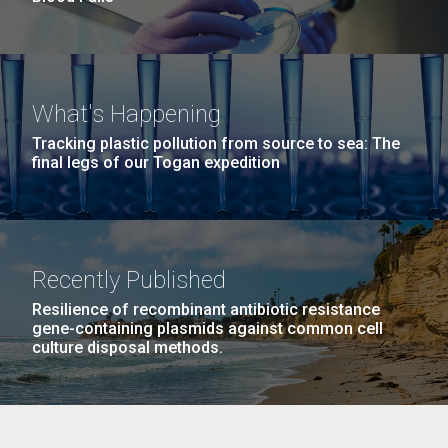
What's Happening
Tracking plastic pollution from source to sea: The
final legs of our Togan expedition
Recently Published
Resilience of recombinant antibiotic resistance
gene-containing plasmids against common cell
culture disposal methods.