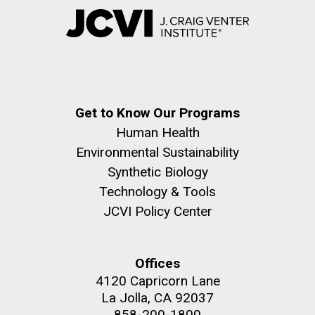
Get to Know Our Programs
Human Health
Environmental Sustainability
Synthetic Biology
Technology & Tools
JCVI Policy Center
Offices
4120 Capricorn Lane
La Jolla, CA 92037
858-200-1800