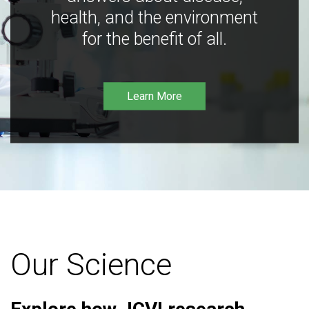
health, and the environment
for the benefit of all.
Learn More
Our Science