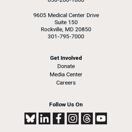
9605 Medical Center Drive
Suite 150
Rockville, MD 20850
301-795-7000
Get Involved
Donate
Media Center
Careers
Follow Us On