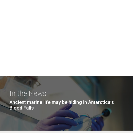
In the News
Ancient marine life may be hiding in Antarctica’s
Blood Falls