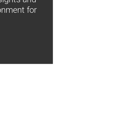
onment for