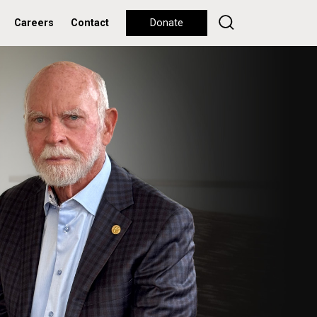
Careers
Contact
Donate