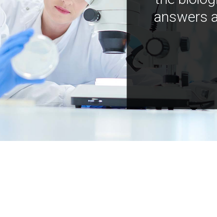
answers a