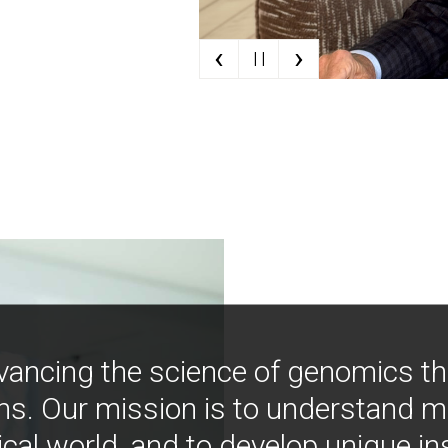
‹
›
| |
vancing the science of genomics t
ns. Our mission is to understand 
ical world, and to develop unique i