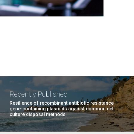
Recently Published
Resilience of recombinant antibiotic resistance
gene-containing plasmids against common cell
culture disposal methods.