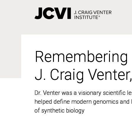
Skip
to
main
content
Remembering
Remembering
J. Craig Venter
J. Craig Venter
Dr. Venter was a visionary scientific
Dr. Venter was a visionary scientific
helped define modern genomics and l
helped define modern genomics and l
of synthetic biology
of synthetic biology