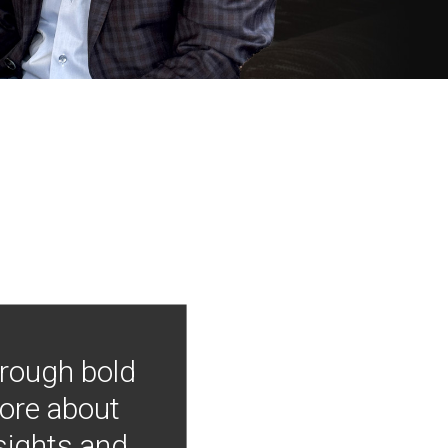
hrough bold
more about
nsights and