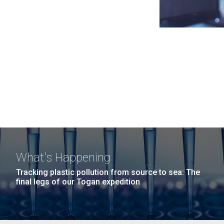
What's Happening
Tracking plastic pollution from source to sea: The
final legs of our Togan expedition