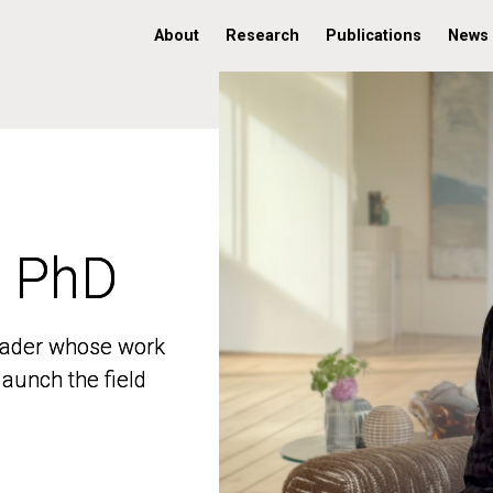
About
Research
Publications
News
, PhD
, PhD
 leader whose work
 leader whose work
aunch the field
aunch the field