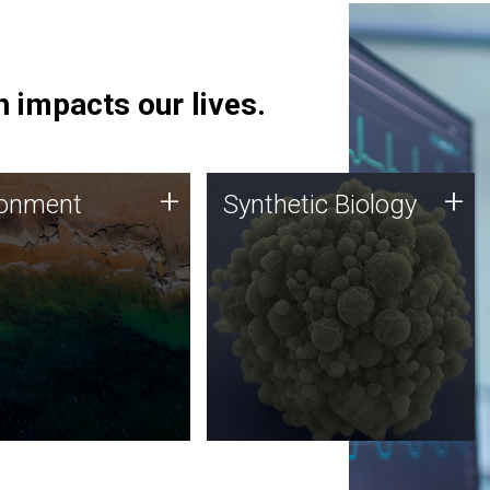
 impacts our lives.
ronment
Synthetic Biology
+
+
ronment
Synthetic Biology
 using DNA sequencing
Synthetic genomics holds
lysis along with
great promise for the future,
ic biology techniques
and the JCVI team is at the
ess microbes for uses
forefront of discoveries and
 plastic degradation
important public dialogue.
ainable agriculture.