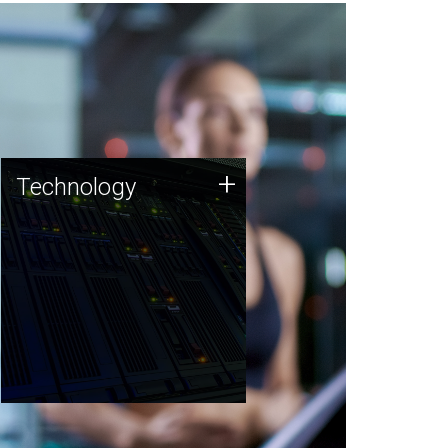
Technology
+
Technology
JCVI was built on a foundation
of technology strengths and
this tradition continues today.