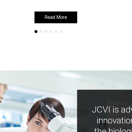
Read More
Read More
JCVI is ad
innovatio
the biolog