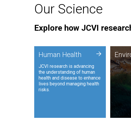
Our Science
Explore how JCVI research
Envi
+
Human Health
Envi
JCVI is
JCVI research is advancing
and ana
the understanding of human
synthet
health and disease to enhance
to harn
lives beyond managing health
such as
risks.
and sust
Human Health