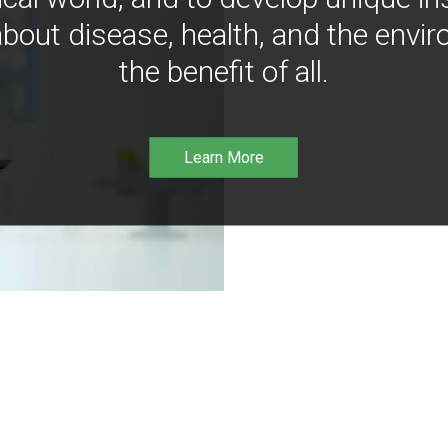
bout disease, health, and the envir
the benefit of all.
Learn More