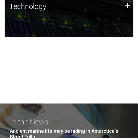
Technology
+
Technology
JCVI was built on a foundation of technology strengths
and this tradition continues today.
In the News
Ancient marine life may be hiding in Antarctica’s
Blood Falls