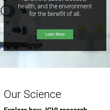
health, and the environment
for the benefit of all.
Learn More
Our Science