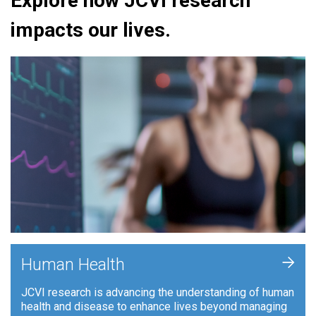
Explore how JCVI research
impacts our lives.
+
Human Health
JCVI research is advancing the understanding of human
health and disease to enhance lives beyond managing