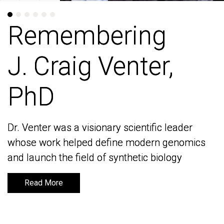
Remembering
Remembering
J. Craig Venter,
J. Craig Venter,
PhD
PhD
Dr. Venter was a visionary scientific leader
Dr. Venter was a visionary scientific leader
whose work helped define modern genomics
whose work helped define modern genomics
and launch the field of synthetic biology
and launch the field of synthetic biology
Read More
Read More