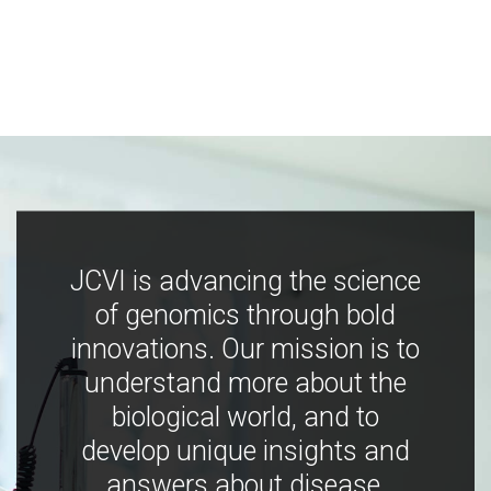
JCVI is advancing the science
of genomics through bold
innovations. Our mission is to
understand more about the
biological world, and to
develop unique insights and
answers about disease,