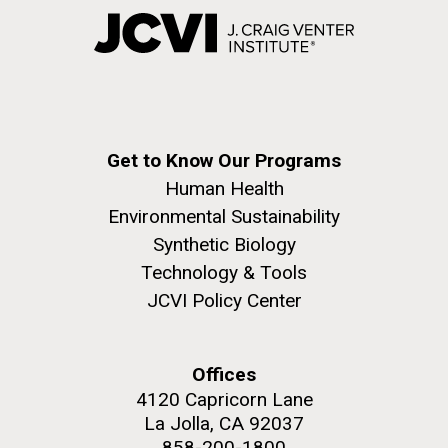
Get to Know Our Programs
Human Health
Environmental Sustainability
Synthetic Biology
Technology & Tools
JCVI Policy Center
Offices
4120 Capricorn Lane
La Jolla, CA 92037
858-200-1800