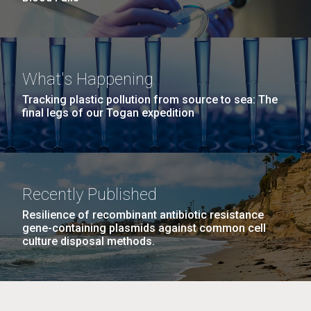
What's Happening
Tracking plastic pollution from source to sea: The
final legs of our Togan expedition
Recently Published
Resilience of recombinant antibiotic resistance
gene-containing plasmids against common cell
culture disposal methods.