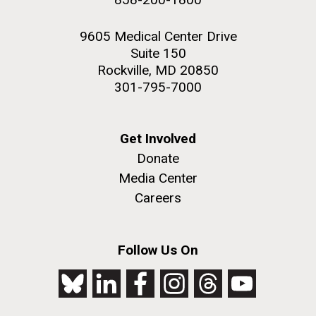
9605 Medical Center Drive
Suite 150
Rockville, MD 20850
301-795-7000
Get Involved
Donate
Media Center
Careers
Follow Us On