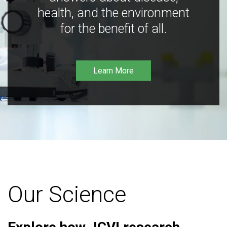
health, and the environment
for the benefit of all.
Learn More
Our Science