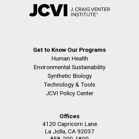
Get to Know Our Programs
Human Health
Environmental Sustainability
Synthetic Biology
Technology & Tools
JCVI Policy Center
Offices
4120 Capricorn Lane
La Jolla, CA 92037
858-200-1800