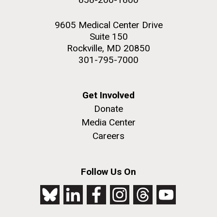
9605 Medical Center Drive
Suite 150
Rockville, MD 20850
301-795-7000
Get Involved
Donate
Media Center
Careers
Follow Us On