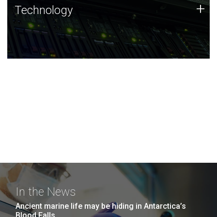
Technology
+
Technology
JCVI was built on a foundation of technology strengths
and this tradition continues today.
In the News
Ancient marine life may be hiding in Antarctica’s
Blood Falls