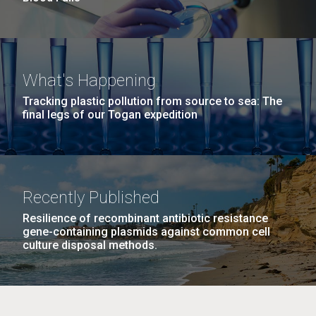
What's Happening
Tracking plastic pollution from source to sea: The
final legs of our Togan expedition
Recently Published
Resilience of recombinant antibiotic resistance
gene-containing plasmids against common cell
culture disposal methods.