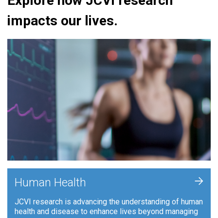
Explore how JCVI research
impacts our lives.
+
Human Health
JCVI research is advancing the understanding of human
health and disease to enhance lives beyond managing