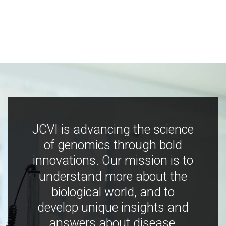
JCVI is advancing the science
of genomics through bold
innovations. Our mission is to
understand more about the
biological world, and to
develop unique insights and
answers about disease,