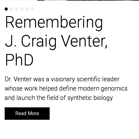
Remembering
Remembering
J. Craig Venter,
J. Craig Venter,
PhD
PhD
Dr. Venter was a visionary scientific leader
Dr. Venter was a visionary scientific leader
whose work helped define modern genomics
whose work helped define modern genomics
and launch the field of synthetic biology
and launch the field of synthetic biology
Read More
Read More