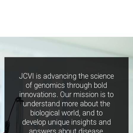
JCVI is advancing the science
of genomics through bold
innovations. Our mission is to
understand more about the
biological world, and to
develop unique insights and
answers about disease,