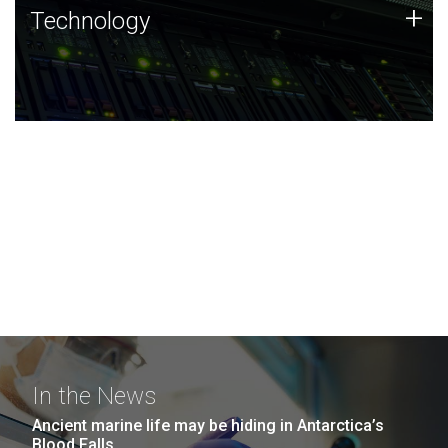
Technology
+
Technology
JCVI was built on a foundation of technology strengths
and this tradition continues today.
In the News
Ancient marine life may be hiding in Antarctica’s
Blood Falls