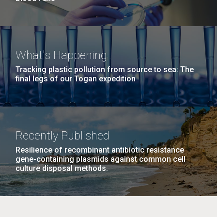
What's Happening
Tracking plastic pollution from source to sea: The
final legs of our Togan expedition
Recently Published
Resilience of recombinant antibiotic resistance
gene-containing plasmids against common cell
culture disposal methods.