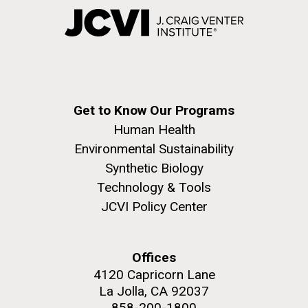
Get to Know Our Programs
Human Health
Environmental Sustainability
Synthetic Biology
Technology & Tools
JCVI Policy Center
Offices
4120 Capricorn Lane
La Jolla, CA 92037
858-200-1800