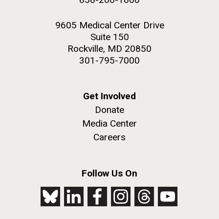
9605 Medical Center Drive
Suite 150
Rockville, MD 20850
301-795-7000
Get Involved
Donate
Media Center
Careers
Follow Us On