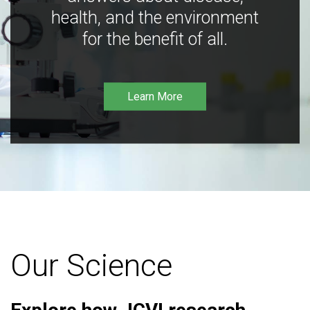
health, and the environment
for the benefit of all.
Learn More
Our Science