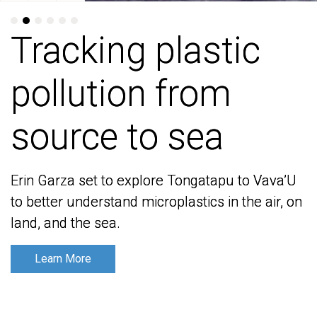
Tracking plastic
Tracking plastic
pollution from
pollution from
source to sea
source to sea
Erin Garza set to explore Tongatapu to Vava’U
Erin Garza set to explore Tongatapu to Vava’U
to better understand microplastics in the air, on
to better understand microplastics in the air, on
land, and the sea.
land, and the sea.
Learn More
Learn More