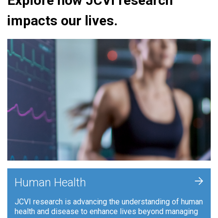
Explore how JCVI research
impacts our lives.
+
Human Health
JCVI research is advancing the understanding of human
health and disease to enhance lives beyond managing