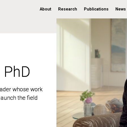
About
Research
Publications
News
, PhD
, PhD
 leader whose work
 leader whose work
aunch the field
aunch the field