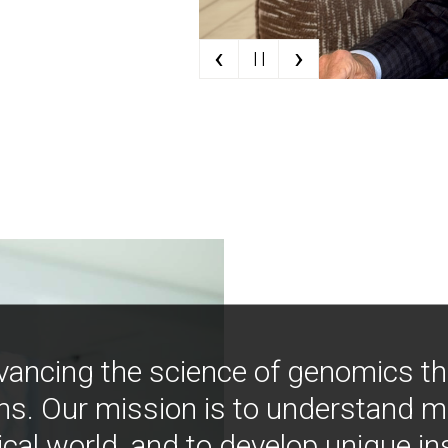
‹
›
| |
vancing the science of genomics t
ns. Our mission is to understand 
ical world, and to develop unique i