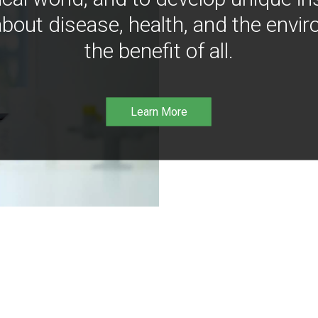
bout disease, health, and the envir
the benefit of all.
Learn More