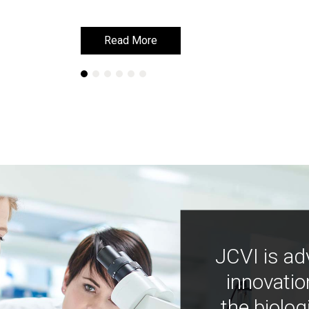
Read More
Read More
JCVI is ad
innovatio
the biolog