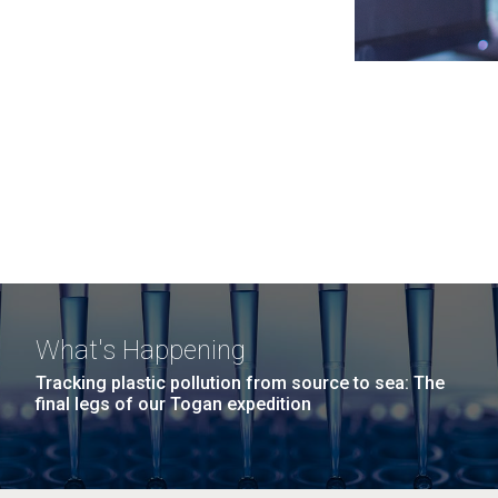
What's Happening
Tracking plastic pollution from source to sea: The
final legs of our Togan expedition