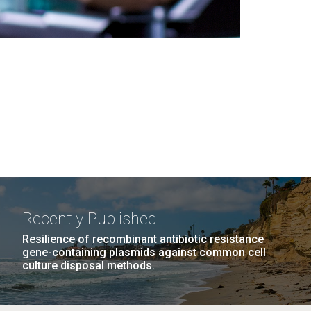
Recently Published
Resilience of recombinant antibiotic resistance
gene-containing plasmids against common cell
culture disposal methods.