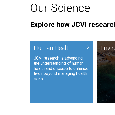
Our Science
Explore how JCVI research
Envi
+
Human Health
Envi
JCVI is
JCVI research is advancing
and ana
the understanding of human
synthet
health and disease to enhance
to harn
lives beyond managing health
such as
risks.
and sust
Human Health