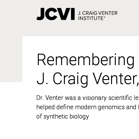
Skip
to
main
content
Remembering
Remembering
J. Craig Venter
J. Craig Venter
Dr. Venter was a visionary scientific
Dr. Venter was a visionary scientific
helped define modern genomics and l
helped define modern genomics and l
of synthetic biology
of synthetic biology