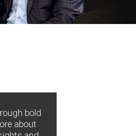
hrough bold
more about
nsights and