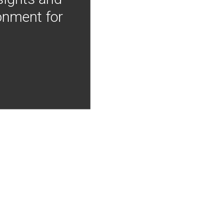
onment for