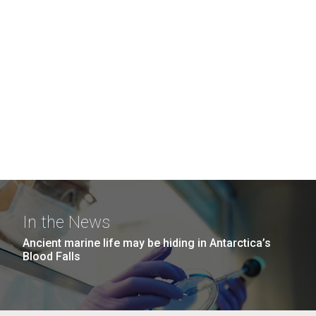
In the News
Ancient marine life may be hiding in Antarctica’s
Blood Falls