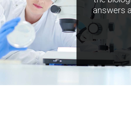
answers a