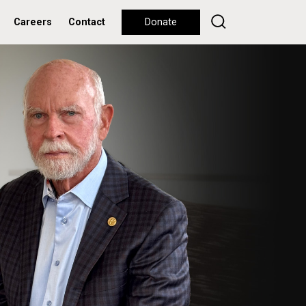
Careers
Contact
Donate