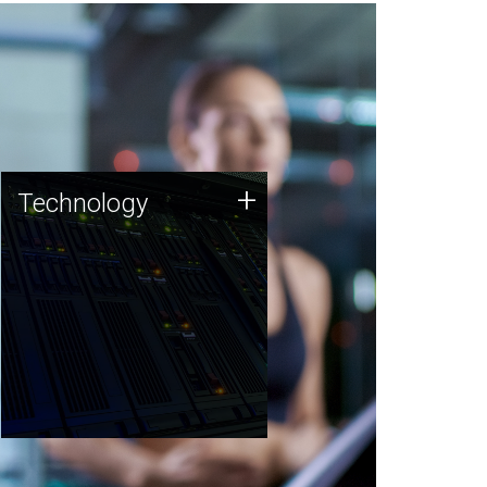
Technology
+
Technology
JCVI was built on a foundation
of technology strengths and
this tradition continues today.