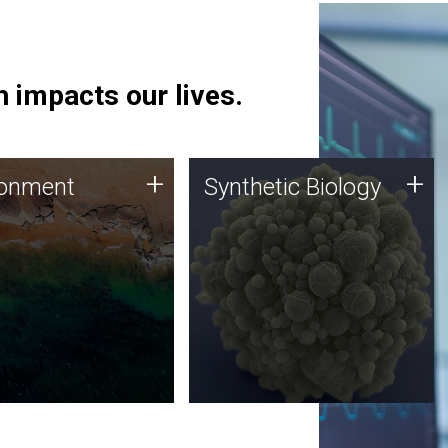
 impacts our lives.
ronment
Synthetic Biology
+
+
ronment
Synthetic Biology
 using DNA sequencing
Synthetic genomics holds
lysis along with
great promise for the future,
ic biology techniques
and the JCVI team is at the
ess microbes for uses
forefront of discoveries and
 plastic degradation
important public dialogue.
ainable agriculture.