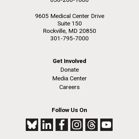
9605 Medical Center Drive
Suite 150
Rockville, MD 20850
301-795-7000
Get Involved
Donate
Media Center
Careers
Follow Us On