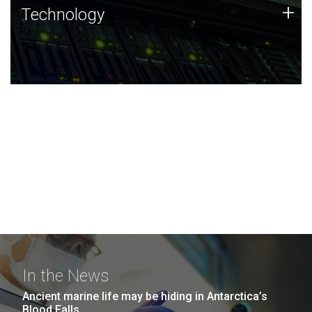
Technology
+
Technology
JCVI was built on a foundation of technology strengths
and this tradition continues today.
In the News
Ancient marine life may be hiding in Antarctica’s
Blood Falls