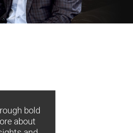
hrough bold
more about
nsights and