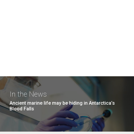
In the News
Ancient marine life may be hiding in Antarctica’s
Blood Falls