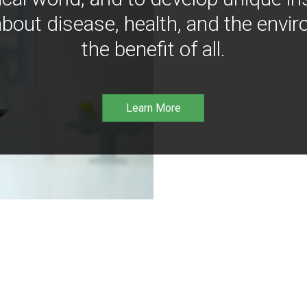
bout disease, health, and the envir
the benefit of all.
Learn More