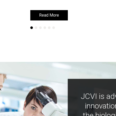
Read More
Read More
JCVI is ad
innovatio
the biolog