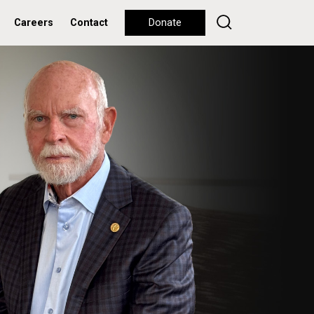
Careers
Contact
Donate