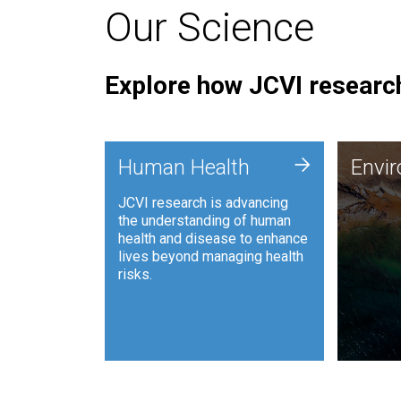
Our Science
Explore how JCVI research
Envi
+
Human Health
Envi
JCVI is
JCVI research is advancing
and ana
the understanding of human
synthet
health and disease to enhance
to harn
lives beyond managing health
such as
risks.
and sust
Human Health