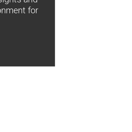
onment for