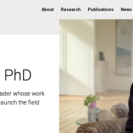
About
Research
Publications
News
, PhD
, PhD
 leader whose work
 leader whose work
aunch the field
aunch the field