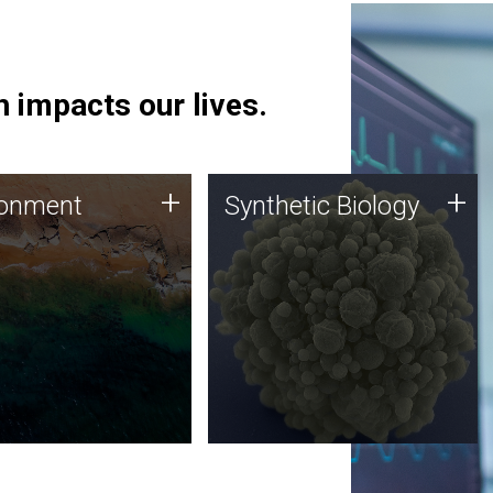
 impacts our lives.
ronment
Synthetic Biology
+
+
ronment
Synthetic Biology
 using DNA sequencing
Synthetic genomics holds
lysis along with
great promise for the future,
ic biology techniques
and the JCVI team is at the
ess microbes for uses
forefront of discoveries and
 plastic degradation
important public dialogue.
ainable agriculture.