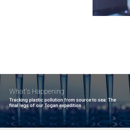
What's Happening
Tracking plastic pollution from source to sea: The
final legs of our Togan expedition