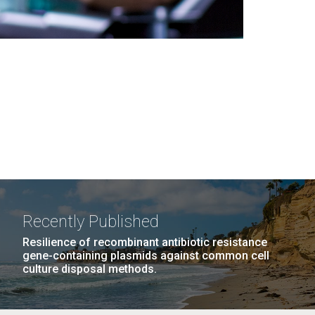
Recently Published
Resilience of recombinant antibiotic resistance
gene-containing plasmids against common cell
culture disposal methods.