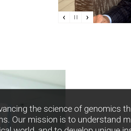
‹
›
| |
vancing the science of genomics t
ns. Our mission is to understand 
ical world, and to develop unique i