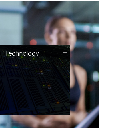
Technology
+
Technology
JCVI was built on a foundation
of technology strengths and
this tradition continues today.