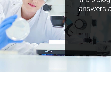
answers a