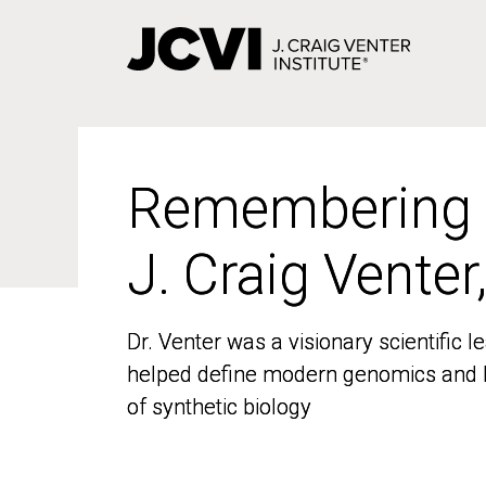
Skip
to
main
content
Remembering
Remembering
J. Craig Venter
J. Craig Venter
Dr. Venter was a visionary scientific
Dr. Venter was a visionary scientific
helped define modern genomics and l
helped define modern genomics and l
of synthetic biology
of synthetic biology