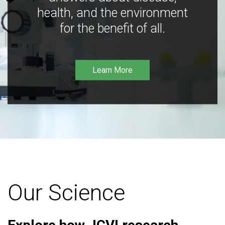
health, and the environment
for the benefit of all.
Learn More
Our Science