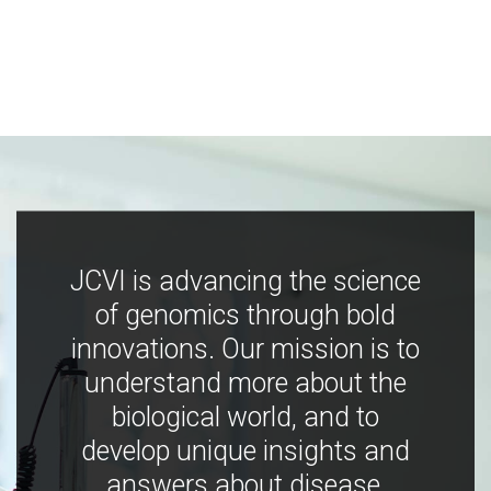
JCVI is advancing the science
of genomics through bold
innovations. Our mission is to
understand more about the
biological world, and to
develop unique insights and
answers about disease,