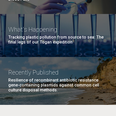
What's Happening
Tracking plastic pollution from source to sea: The
final legs of our Togan expedition
Recently Published
Resilience of recombinant antibiotic resistance
gene-containing plasmids against common cell
culture disposal methods.