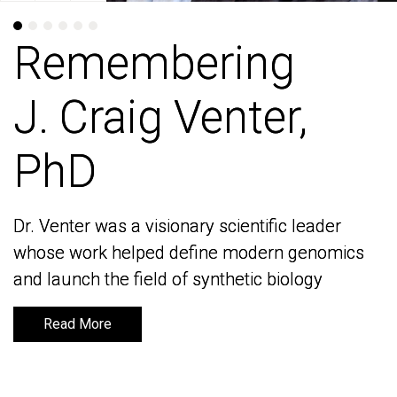
Remembering
Remembering
J. Craig Venter,
J. Craig Venter,
PhD
PhD
Dr. Venter was a visionary scientific leader
Dr. Venter was a visionary scientific leader
whose work helped define modern genomics
whose work helped define modern genomics
and launch the field of synthetic biology
and launch the field of synthetic biology
Read More
Read More