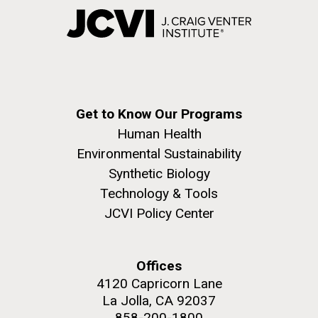
Get to Know Our Programs
Human Health
Environmental Sustainability
Synthetic Biology
Technology & Tools
JCVI Policy Center
Offices
4120 Capricorn Lane
La Jolla, CA 92037
858-200-1800