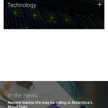
Technology
+
Technology
JCVI was built on a foundation of technology strengths
and this tradition continues today.
In the News
Ancient marine life may be hiding in Antarctica’s
Blood Falls