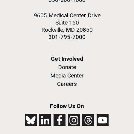
9605 Medical Center Drive
Suite 150
Rockville, MD 20850
301-795-7000
Get Involved
Donate
Media Center
Careers
Follow Us On