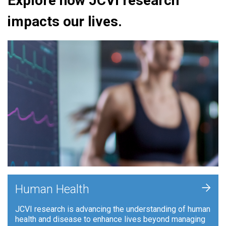
Explore how JCVI research
impacts our lives.
+
Human Health
JCVI research is advancing the understanding of human
health and disease to enhance lives beyond managing